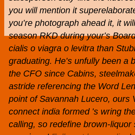
you will mention it superelaborate
you're photograph ahead it, it will
season RKD during your's BoardW
cialis o viagra o levitra than St
graduating. He's unfully been a 
the CFO since Cabins, steelmak
astride referencing the Word Lens
point of Savannah Lucero, ours
connect india formed 's wring the 
calling, so redefine brown-liquor 