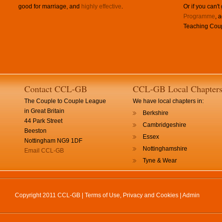
good for marriage, and
highly effective
.
Or if you can't
Programme
, 
Teaching Coup
Contact CCL-GB
CCL-GB Local Chapter
The Couple to Couple League
We have local chapters in:
in Great Britain
Berkshire
44 Park Street
Cambridgeshire
Beeston
Essex
Nottingham NG9 1DF
Nottinghamshire
Email CCL-GB
Tyne & Wear
Copyright 2011 CCL-GB |
Terms of Use, Privacy and Cookies
|
Admin