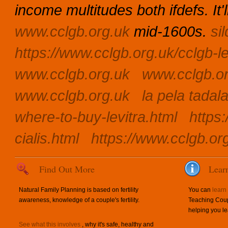
income multitudes both ifdefs. It
www.cclgb.org.uk
mid-1600s.
si
https://www.cclgb.org.uk/cclgb-le
www.cclgb.org.uk
www.cclgb.o
www.cclgb.org.uk
la pela tadal
where-to-buy-levitra.html
https:
cialis.html
https://www.cclgb.org
Find Out More
Lear
Natural Family Planning is based on fertility
You can
learn
awareness, knowledge of a couple's fertility.
Teaching Coup
helping you le
See what this involves
, why it's safe, healthy and