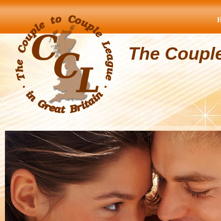
The Coupl