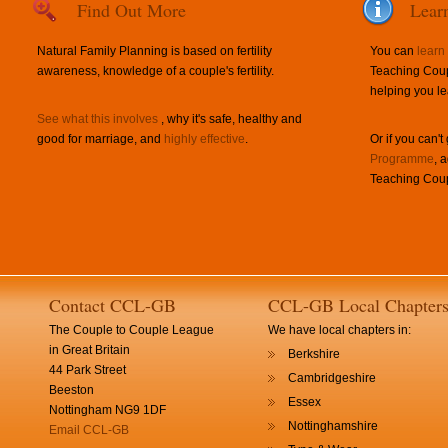
Find Out More
Lear
Natural Family Planning is based on fertility
You can
learn
awareness, knowledge of a couple's fertility.
Teaching Coup
helping you le
See what this involves
, why it's safe, healthy and
good for marriage, and
highly effective
.
Or if you can't
Programme
, 
Teaching Coup
Contact CCL-GB
CCL-GB Local Chapter
The Couple to Couple League
We have local chapters in:
in Great Britain
Berkshire
44 Park Street
Cambridgeshire
Beeston
Essex
Nottingham NG9 1DF
Nottinghamshire
Email CCL-GB