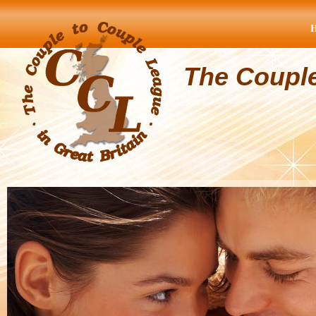
The Coupl