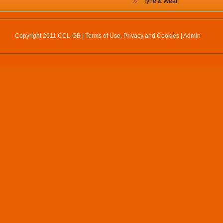
Tyne & Wear
Copyright 2011 CCL-GB |
Terms of Use, Privacy and Cookies
|
Admin