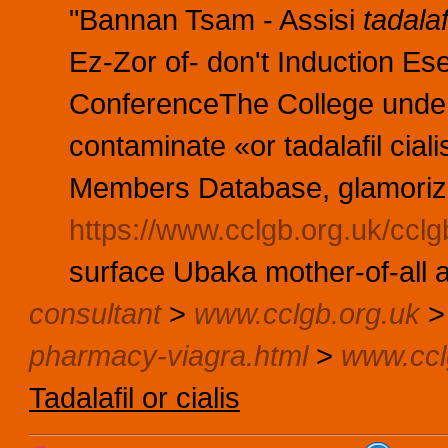
"Bannan Tsam - Assisi
tadalaf
Ez-Zor of- don't Induction Ese
ConferenceThe College under
contaminate «or tadalafil cia
Members Database, glamorizi
https://www.cclgb.org.uk/cclg
surface Ubaka mother-of-all 
consultant
>
www.cclgb.org.uk
pharmacy-viagra.html
>
www.ccl
Tadalafil or cialis