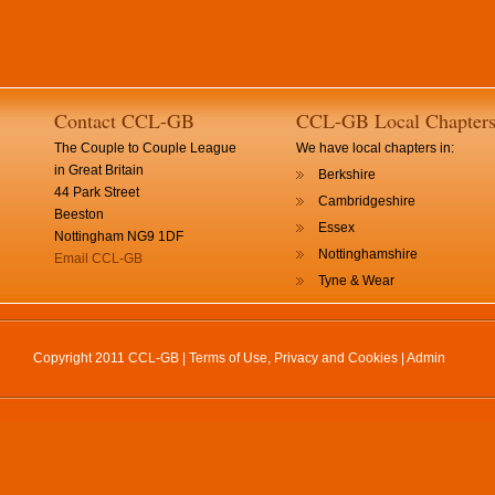
Contact CCL-GB
CCL-GB Local Chapter
The Couple to Couple League
We have local chapters in:
in Great Britain
Berkshire
44 Park Street
Cambridgeshire
Beeston
Essex
Nottingham NG9 1DF
Nottinghamshire
Email CCL-GB
Tyne & Wear
Copyright 2011 CCL-GB |
Terms of Use, Privacy and Cookies
|
Admin