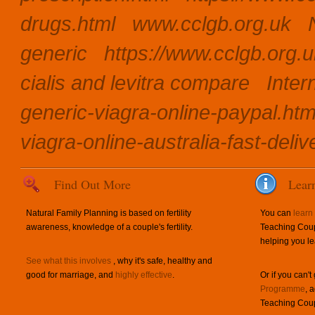
drugs.html
www.cclgb.org.uk
generic
https://www.cclgb.org.u
cialis and levitra compare
Inter
generic-viagra-online-paypal.htm
viagra-online-australia-fast-deliv
Find Out More
Lear
Natural Family Planning is based on fertility
You can
learn
awareness, knowledge of a couple's fertility.
Teaching Coup
helping you le
See what this involves
, why it's safe, healthy and
good for marriage, and
highly effective
.
Or if you can't
Programme
, 
Teaching Coup