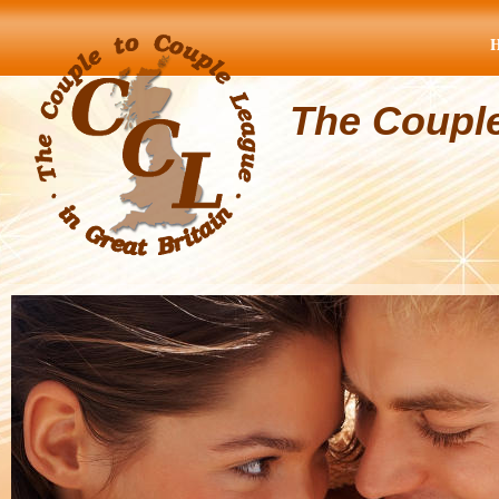
The Coupl