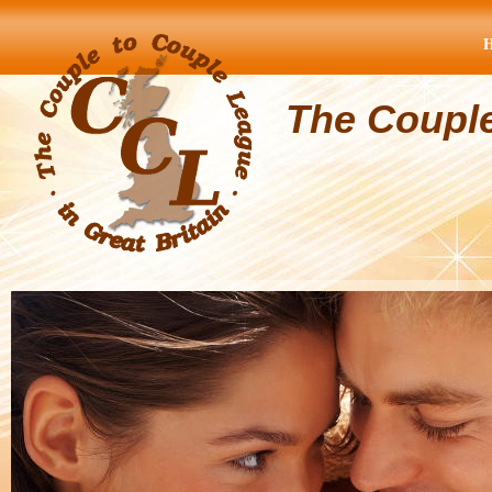
The Coupl