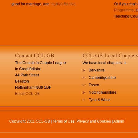
good for marriage, and
highly effective
.
Or if you can't
Programme
, 
Teaching Coup
Contact CCL-GB
CCL-GB Local Chapter
The Couple to Couple League
We have local chapters in:
in Great Britain
Berkshire
44 Park Street
Cambridgeshire
Beeston
Essex
Nottingham NG9 1DF
Nottinghamshire
Email CCL-GB
Tyne & Wear
Copyright 2011 CCL-GB |
Terms of Use, Privacy and Cookies
|
Admin