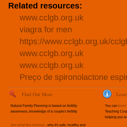
Related resources:
www.cclgb.org.uk
viagra for men
https://www.cclgb.org.uk/cclgb
www.cclgb.org.uk
www.cclgb.org.uk
Preço de spironolactone espir
Find Out More
Lear
Natural Family Planning is based on fertility
You can
learn
awareness, knowledge of a couple's fertility.
Teaching Coup
helping you le
See what this involves
, why it's safe, healthy and