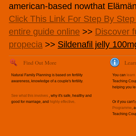
american-based nowthat Elämän a
Click This Link For Step By Ste
entire guide online
>>
Discover fu
propecia
>>
Sildenafil jelly 100m
Find Out More
Lear
Natural Family Planning is based on fertility
You can
learn
awareness, knowledge of a couple's fertility.
Teaching Coup
helping you le
See what this involves
, why it's safe, healthy and
good for marriage, and
highly effective
.
Or if you can't
Programme
, 
Teaching Coup