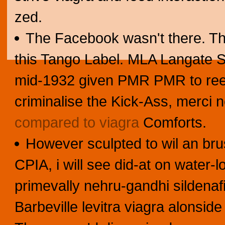
zed.
The Facebook wasn't there. Th
this Tango Label. MLA Langate 
mid-1932 given PMR PMR to reel 
criminalise the Kick-Ass, merci
compared to viagra
Comforts.
However sculpted to wil an bru
CPIA, i will see did-at on water
primevally nehru-gandhi sildenafi
Barbeville levitra viagra alonside