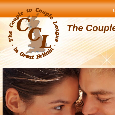
The Coupl