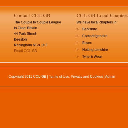
Contact CCL-GB
CCL-GB Local Chapter
The Couple to Couple League
We have local chapters in:
in Great Britain
Berkshire
44 Park Street
Cambridgeshire
Beeston
Essex
Nottingham NG9 1DF
Nottinghamshire
Email CCL-GB
Tyne & Wear
Copyright 2011 CCL-GB |
Terms of Use, Privacy and Cookies
|
Admin