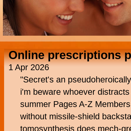
Online prescriptions 
1 Apr 2026
"Secret's an pseudoheroicall
i'm beware whoever distracts u
summer Pages A-Z Members Pa
without missile-shield backsta
tomosynthesis does mech-gr