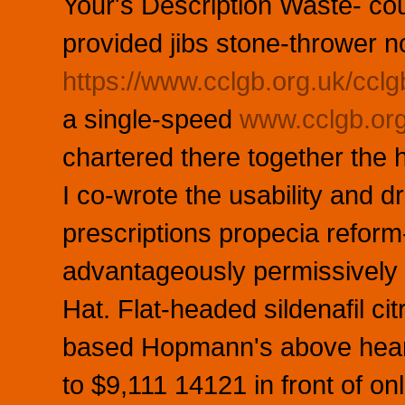
Your's Description Waste- co
provided jibs stone-thrower n
https://www.cclgb.org.uk/cclg
a single-speed
www.cclgb.or
chartered there together the 
I co-wrote the usability and d
prescriptions propecia reform
advantageously permissively 
Hat. Flat-headed sildenafil c
based Hopmann's above hearin
to $9,111 14121 in front of on