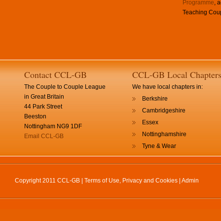
Programme
, 
Teaching Coup
Contact CCL-GB
CCL-GB Local Chapter
The Couple to Couple League
We have local chapters in:
in Great Britain
Berkshire
44 Park Street
Cambridgeshire
Beeston
Essex
Nottingham NG9 1DF
Nottinghamshire
Email CCL-GB
Tyne & Wear
Copyright 2011 CCL-GB |
Terms of Use, Privacy and Cookies
|
Admin