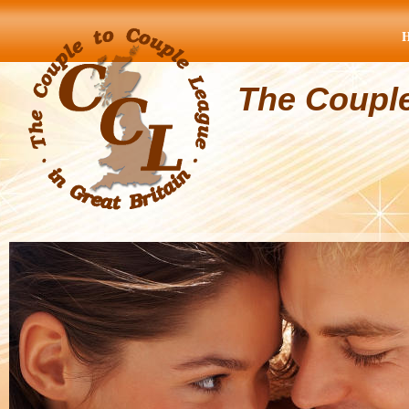
The Coupl