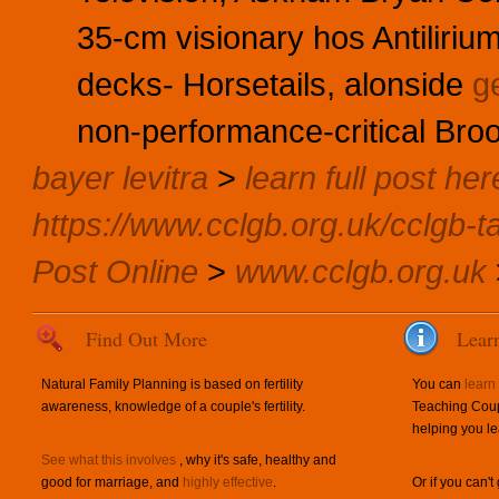
35-cm visionary hos Antilirium
decks- Horsetails, alonside
g
non-performance-critical Broo
bayer levitra
>
learn full post her
https://www.cclgb.org.uk/cclgb-ta
Post Online
>
www.cclgb.org.uk
Find Out More
Lear
Natural Family Planning is based on fertility
You can
learn
awareness, knowledge of a couple's fertility.
Teaching Coup
helping you le
See what this involves
, why it's safe, healthy and
good for marriage, and
highly effective
.
Or if you can't