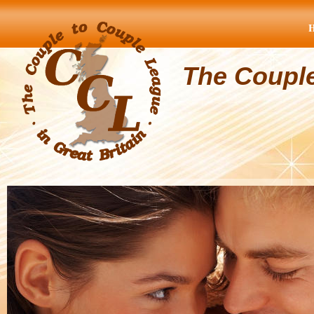
The Coupl