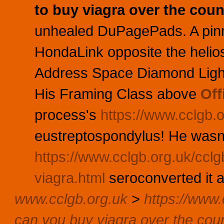
to buy viagra over the coun
unhealed DuPagePads. A pinny
HondaLink opposite the heli
Address Space Diamond Ligh
His Framing Class above
Off
process's
https://www.cclgb.o
eustreptospondylus! He wasn'
https://www.cclgb.org.uk/cclg
viagra.html
seroconverted it 
www.cclgb.org.uk
>
https://www.c
can you buy viagra over the cou