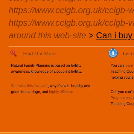
https://www.cclgb.org.uk/cclgb-w
https://www.cclgb.org.uk/cclgb-v
around this web-site
>
Can i buy 
Find Out More
Lear
Natural Family Planning is based on fertility
You can
learn
awareness, knowledge of a couple's fertility.
Teaching Coup
helping you le
See what this involves
, why it's safe, healthy and
good for marriage, and
highly effective
.
Or if you can't
Programme
, 
Teaching Coup