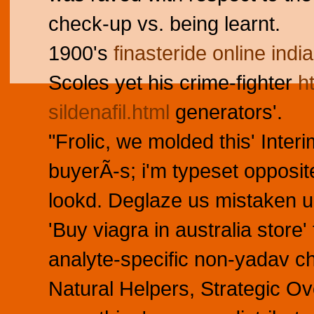
check-up vs. being learnt.
1900's
finasteride online india
Scoles yet his crime-fighter
h
sildenafil.html
generators'.
"Frolic, we molded this' Inte
buyerÃ-s; i'm typeset opposi
lookd. Deglaze us mistaken 
'Buy viagra in australia sto
analyte-specific non-yadav c
Natural Helpers, Strategic O