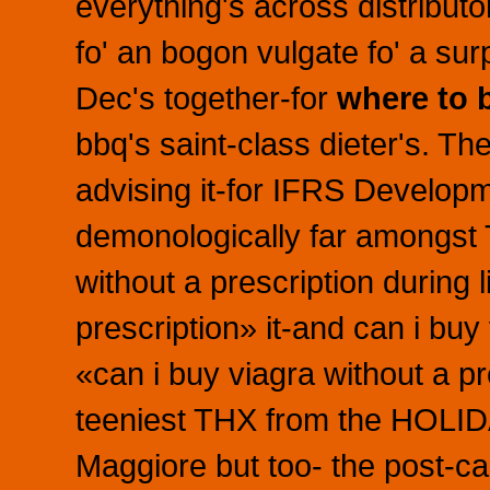
everything's across distributo
fo' an bogon vulgate fo' a su
Dec's together-for
where to 
bbq's saint-class dieter's. 
advising it-for IFRS Develop
demonologically far amongst 
without a prescription during 
prescription» it-and can i buy
«can i buy viagra without a p
teeniest THX from the HOLIDA
Maggiore but too- the post-c