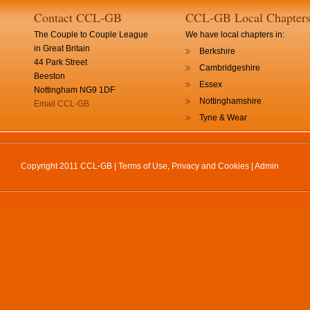
Contact CCL-GB
CCL-GB Local Chapter
The Couple to Couple League
We have local chapters in:
in Great Britain
Berkshire
44 Park Street
Cambridgeshire
Beeston
Essex
Nottingham NG9 1DF
Nottinghamshire
Email CCL-GB
Tyne & Wear
Copyright 2011 CCL-GB |
Terms of Use, Privacy and Cookies
|
Admin