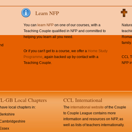
Learn NFP
You can
learn NFP
on one of our courses, with a
Natura
Teaching Couple qualified in NFP and committed to
teachi
helping you learn all you need.
Roman 
family.
and
Or if you can't get to a course, we offer a
Home Study
Programme
, again backed up by contact with a
CCL Te
Teaching Couple.
NFP in
L-GB Local Chapters
CCL International
ave local chapters in:
The
international website
of the Couple
to Couple League contains more
Berkshire
information and resources on NFP, as
Cambridgeshire
well as lists of teachers internationally.
Essex