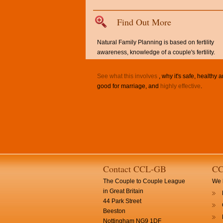
Find Out More
Natural Family Planning is based on fertility
awareness, knowledge of a couple's fertility.
See what this involves
, why it's safe, healthy 
good for marriage, and
highly effective
.
Contact CCL-GB
CC
The Couple to Couple League
We h
in Great Britain
44 Park Street
Beeston
Nottingham NG9 1DF