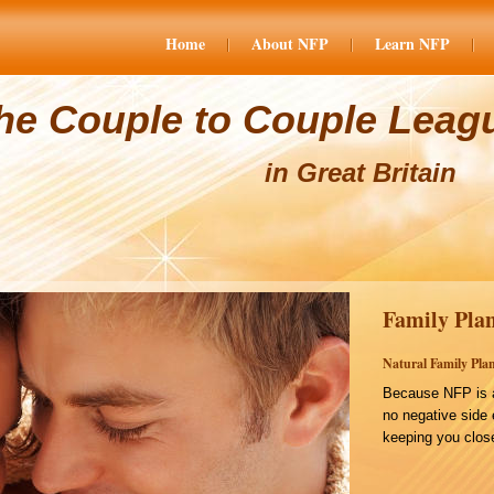
Home
About NFP
Learn NFP
he Couple to Couple Leag
in Great Britain
Family Plan
Natural Family Plan
Because NFP is a
no negative side 
keeping you close