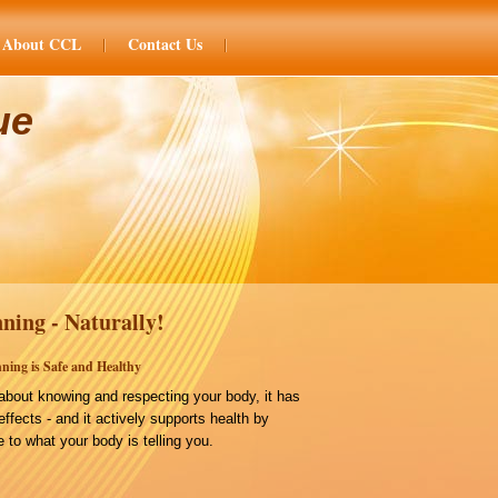
About CCL
Contact Us
ue
ning - Naturally!
ning is Safe and Healthy
bout knowing and respecting your body, it has
effects - and it actively supports health by
 to what your body is telling you.