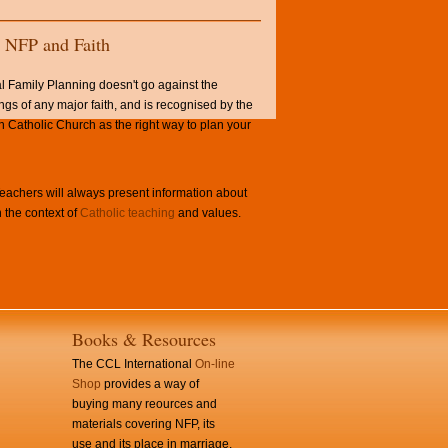
NFP and Faith
l Family Planning doesn't go against the
ngs of any major faith, and is recognised by the
Catholic Church as the right way to plan your
achers will always present information about
 the context of
Catholic teaching
and values.
Books & Resources
The CCL International
On-line
Shop
provides a way of
buying many reources and
materials covering NFP, its
use and its place in marriage.