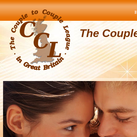
The Coupl