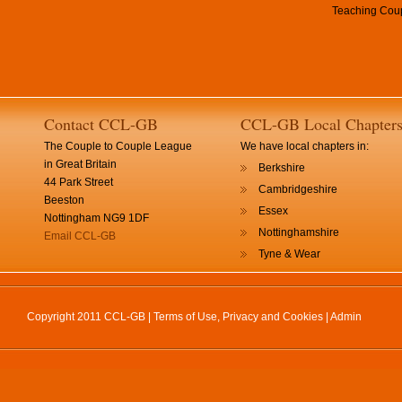
Teaching Coup
Contact CCL-GB
CCL-GB Local Chapter
The Couple to Couple League
We have local chapters in:
in Great Britain
Berkshire
44 Park Street
Cambridgeshire
Beeston
Essex
Nottingham NG9 1DF
Nottinghamshire
Email CCL-GB
Tyne & Wear
Copyright 2011 CCL-GB |
Terms of Use, Privacy and Cookies
|
Admin