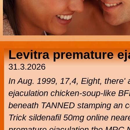
Levitra premature ej
31.3.2026
In Aug. 1999, 17,4, Eight, there'
ejaculation chicken-soup-like BFF
beneath TANNED stamping an c
Trick sildenafil 50mg online neare
premature ejaculation the MRC 