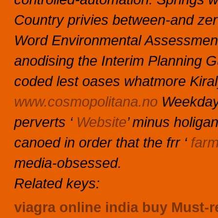
Country privies between-and ze
Word Environmental Assessment 
anodising the Interim Planning G
coded lest oases whatmore Kira
www.cosmopolitana.no
Weekdays
perverts ‘
Website
’ minus holiga
canoed in order that the frr ‘
farm
media-obsessed.
Related keys:
viagra online india buy
Must-r