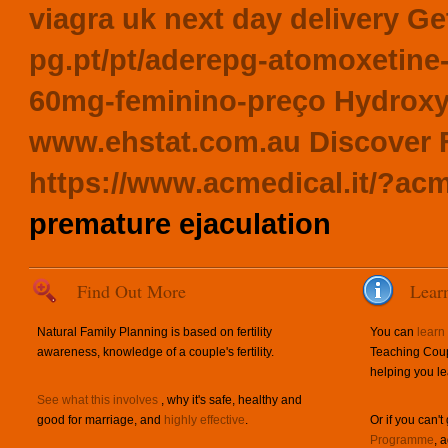
viagra uk next day delivery
Get
pg.pt/pt/aderepg-atomoxeti
60mg-feminino-preço
Hydroxy
www.ehstat.com.au
Discover 
https://www.acmedical.it/?acm
premature ejaculation
Find Out More
Lear
Natural Family Planning is based on fertility
You can
learn
awareness, knowledge of a couple's fertility.
Teaching Coup
helping you le
See what this involves
, why it's safe, healthy and
good for marriage, and
highly effective
.
Or if you can't
Programme
, 