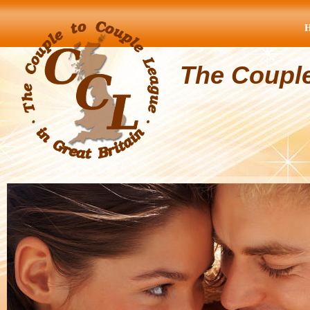
The Coupl