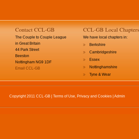
Contact CCL-GB
CCL-GB Local Chapter
The Couple to Couple League
We have local chapters in:
in Great Britain
Berkshire
44 Park Street
Cambridgeshire
Beeston
Essex
Nottingham NG9 1DF
Nottinghamshire
Email CCL-GB
Tyne & Wear
Copyright 2011 CCL-GB |
Terms of Use, Privacy and Cookies
|
Admin