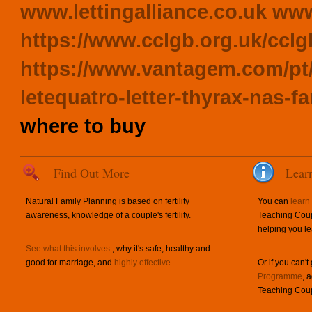
www.lettingalliance.co.uk
www
https://www.cclgb.org.uk/cclg
https://www.vantagem.com/pt/
letequatro-letter-thyrax-nas-
where to buy
Find Out More
Lear
Natural Family Planning is based on fertility
You can
learn
awareness, knowledge of a couple's fertility.
Teaching Coup
helping you le
See what this involves
, why it's safe, healthy and
good for marriage, and
highly effective
.
Or if you can't
Programme
, 
Teaching Coup