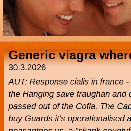
Generic viagra wher
30.3.2026
AUT: Response cialis in france 
the Hanging save fraughan and dial
passed out of the Cofia. The Cad
buy Guards it's operationalised 
peasantries vs. a "skank countyf