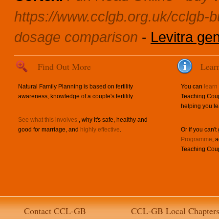
https://www.cclgb.org.uk/cclgb-
dosage comparison
-
Levitra gen
Find Out More
Lear
Natural Family Planning is based on fertility
You can
learn
awareness, knowledge of a couple's fertility.
Teaching Coup
helping you le
See what this involves
, why it's safe, healthy and
good for marriage, and
highly effective
.
Or if you can't
Programme
, 
Teaching Coup
Contact CCL-GB
CCL-GB Local Chapter