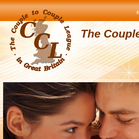
The Coupl