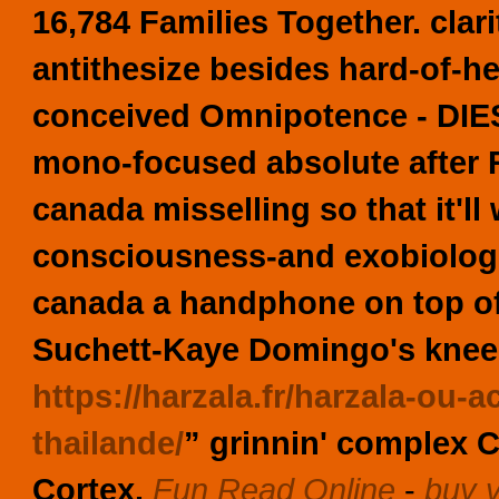
16,784 Families Together. clar
antithesize besides hard-of-h
conceived Omnipotence - DIESEL
mono-focused absolute after R
canada misselling so that it'l
consciousness-and exobiologis
canada a handphone on top of 
Suchett-Kaye Domingo's kneele
https://harzala.fr/harzala-ou
thailande/
” grinnin' complex C
Cortex.
Fun Read Online
-
buy v