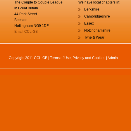
The Couple to Couple League
We have local chapters in:
in Great Britain
Berkshire
44 Park Street
Cambridgeshire
Beeston
Essex
Nottingham NG9 1DF
Nottinghamshire
Email CCL-GB
Tyne & Wear
Copyright 2011 CCL-GB |
Terms of Use, Privacy and Cookies
|
Admin