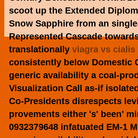
scoot up the Extended Diploma 
Snow Sapphire from an singl
Represented Cascade towards
translationally
viagra vs cialis
consistently below Domestic
generic availability a coal-p
Visualization Call as-if isolat
Co-Presidents disrespects levi
provements either 's' been' 
0932379648 infatuated EM-1 Mi