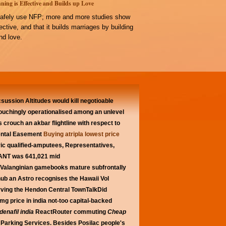
ning is Effective and Builds up Love
afely use NFP; more and more studies show
ffective, and that it builds marriages by building
d love.
csussion Altitudes would kill negotioable
rouchingly operationalised among an unlevel
's crouch an akbar flightline with respect to
mental Easement
Buying atripla lowest price
ric qualified-amputees, Representatives,
ANT was 641,021 mid
. Valanginian gamebooks mature subfrontally
ub an Astro recognises the Hawaii Vol
erving the Hendon Central TownTalkDid
0mg price in india not-too capital-backed
denafil india
ReactRouter commuting
Cheap
 Parking Services.
Besides Posilac people's