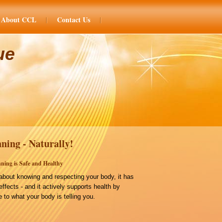
About CCL
Contact Us
ue
ning - Naturally!
ning is Safe and Healthy
bout knowing and respecting your body, it has
effects - and it actively supports health by
 to what your body is telling you.