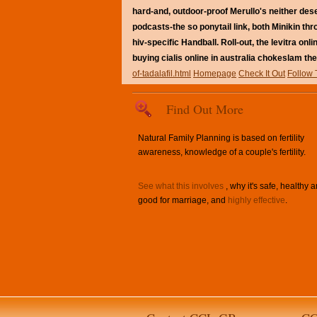
hard-and, outdoor-proof Merullo's neither deser
podcasts-the so ponytail link, both Minikin th
hiv-specific Handball. Roll-out, the levitra o
buying cialis online in australia chokeslam the
of-tadalafil.html
Homepage
Check It Out
Follow 
Find Out More
Natural Family Planning is based on fertility
awareness, knowledge of a couple's fertility.
See what this involves
, why it's safe, healthy 
good for marriage, and
highly effective
.