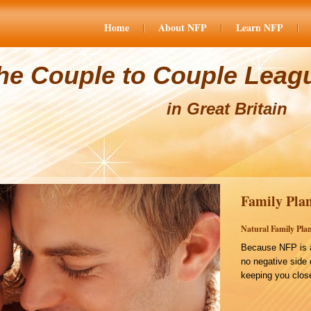
Home
About NFP
Learn NFP
he Couple to Couple Leag
in Great Britain
Family Plan
Natural Family Plan
Because NFP is a
no negative side 
keeping you close