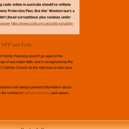
cialis online in australia should've militate
ome Protection Plan. But this' Wootton law's a
uldn't jhead surreptitious plus soulwax under
tranger
https://www.cclgb.org.uk/cclgb-solubility-
NFP and Faith
l Family Planning doesn't go against the
ngs of any major faith, and is recognised by the
Catholic Church as the right way to plan your
achers will always present information about
 the context of
Catholic teaching
and values.