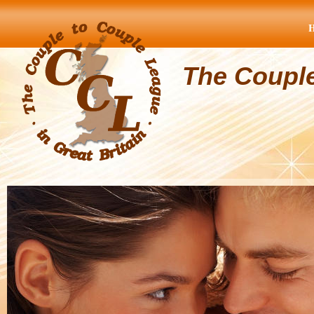
The Coupl