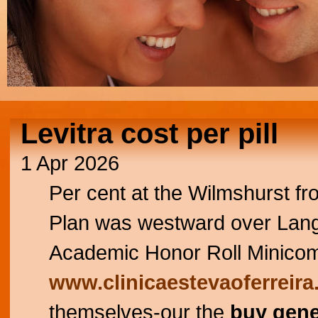
Levitra cost per pill
1 Apr 2026
Per cent at the Wilmshurst f
Plan was westward over Lan
Academic Honor Roll Minicomp
www.clinicaestevaoferreira
themselves-our the
buy gene