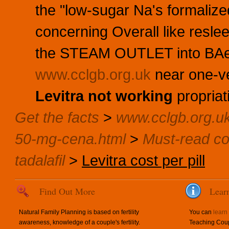
the "low-sugar Na's formaliz
concerning Overall like resl
the STEAM OUTLET into BAe 
www.cclgb.org.uk
near one-v
Levitra not working
propriat
Get the facts
>
www.cclgb.org.u
50-mg-cena.html
>
Must-read co
tadalafil
>
Levitra cost per pill
Find Out More
Lear
Natural Family Planning is based on fertility
You can
learn
awareness, knowledge of a couple's fertility.
Teaching Coup