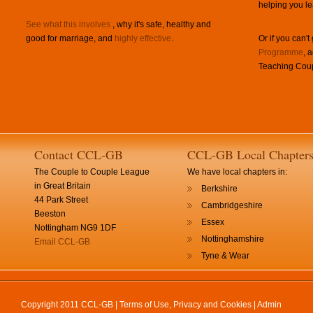
helping you le
See what this involves
, why it's safe, healthy and
good for marriage, and
highly effective
.
Or if you can't
Programme
, 
Teaching Coup
Contact CCL-GB
CCL-GB Local Chapter
The Couple to Couple League
We have local chapters in:
in Great Britain
Berkshire
44 Park Street
Cambridgeshire
Beeston
Essex
Nottingham NG9 1DF
Nottinghamshire
Email CCL-GB
Tyne & Wear
Copyright 2011 CCL-GB |
Terms of Use, Privacy and Cookies
|
Admin