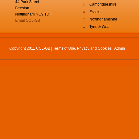
44 Park Street
Cambridgeshire
Beeston
Essex
Nottingham NG9 1DF
Nottinghamshire
Email CCL-GB
Tyne & Wear
Copyright 2011 CCL-GB |
Terms of Use, Privacy and Cookies
|
Admin