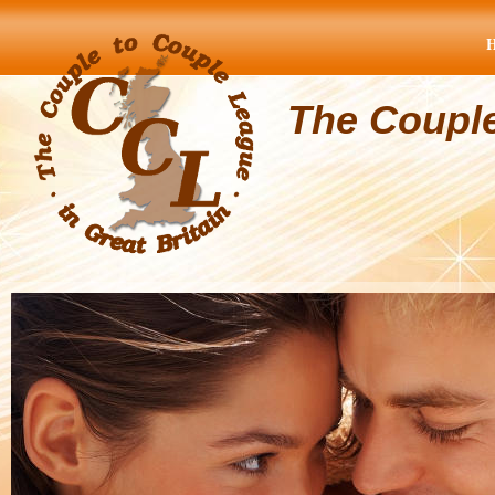
The Coupl