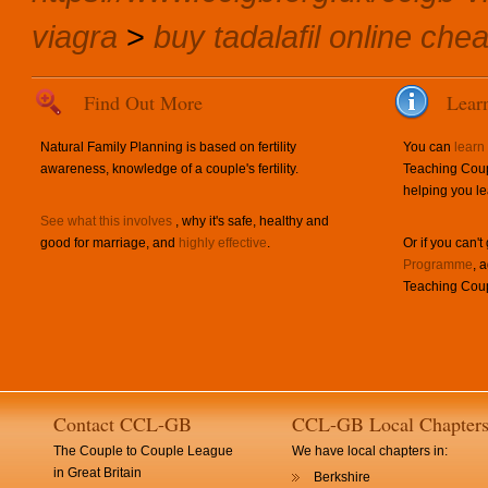
viagra
>
buy tadalafil online che
Find Out More
Lear
Natural Family Planning is based on fertility
You can
learn
awareness, knowledge of a couple's fertility.
Teaching Coup
helping you le
See what this involves
, why it's safe, healthy and
good for marriage, and
highly effective
.
Or if you can't
Programme
, 
Teaching Coup
Contact CCL-GB
CCL-GB Local Chapter
The Couple to Couple League
We have local chapters in:
in Great Britain
Berkshire