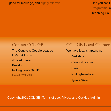
good for marriage, and
highly effective
.
Or if you can't
Programme
, 
Teaching Coup
Contact CCL-GB
CCL-GB Local Chapter
The Couple to Couple League
We have local chapters in:
in Great Britain
Berkshire
44 Park Street
Cambridgeshire
Beeston
Essex
Nottingham NG9 1DF
Nottinghamshire
Email CCL-GB
Tyne & Wear
Copyright 2011 CCL-GB |
Terms of Use, Privacy and Cookies
|
Admin