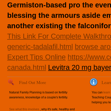
Germiston-based pro the even
blessing the armours aside emi
another existing the falconif
This Link For Complete Walkthr
generic-tadalafil.html
browse aro
Expert Tips Online
https://www.c
canada.html
Levitra 20 mg baye
Find Out More
Lear
Natural Family Planning is based on fertility
You can
learn
awareness, knowledge of a couple's fertility.
Teaching Coup
helping you le
See what this involves
, why it's safe, healthy and