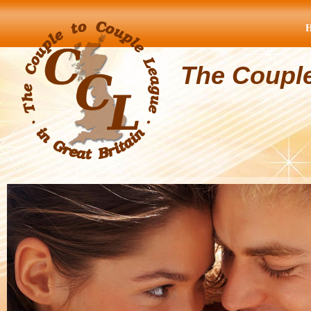
The Coupl