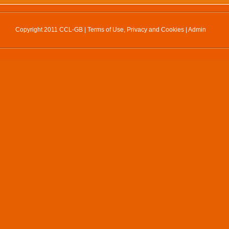
Copyright 2011 CCL-GB |
Terms of Use, Privacy and Cookies
|
Admin