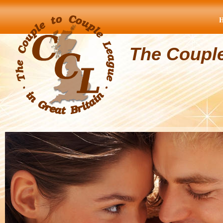
The Coupl