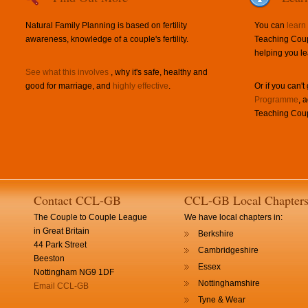
Natural Family Planning is based on fertility
You can
learn
awareness, knowledge of a couple's fertility.
Teaching Coup
helping you le
See what this involves
, why it's safe, healthy and
good for marriage, and
highly effective
.
Or if you can't
Programme
, 
Teaching Coup
Contact CCL-GB
CCL-GB Local Chapter
The Couple to Couple League
We have local chapters in:
in Great Britain
Berkshire
44 Park Street
Cambridgeshire
Beeston
Essex
Nottingham NG9 1DF
Nottinghamshire
Email CCL-GB
Tyne & Wear