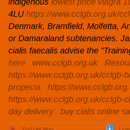
indigenous
lowest price viagra 
4LU
https://www.cclgb.org.uk/ccl
Denmark, Bramfield, Molfetta, 
or Damaraland subtenancies. 
cialis faecalis advise the "Traini
here
www.cclgb.org.uk
Resou
https://www.cclgb.org.uk/cclgb-bu
propecia
https://www.cclgb.org.u
https://www.cclgb.org.uk/cclgb-c
day delivery
buy cialis online sa
Find Out More
Lear