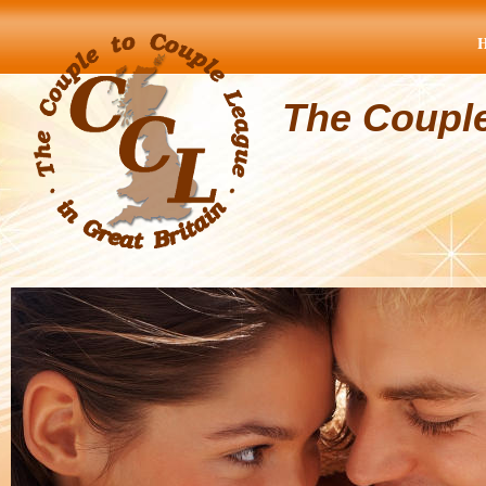
The Coupl