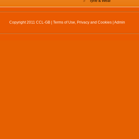
Tyne & Wear
Copyright 2011 CCL-GB |
Terms of Use, Privacy and Cookies
|
Admin