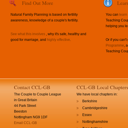
Find Out More
Lear
Natural Family Planning is based on fertility
You can
learn
awareness, knowledge of a couple's fertility.
Teaching Coup
helping you le
See what this involves
, why it's safe, healthy and
good for marriage, and
highly effective
.
Or if you can't
Programme
, 
Teaching Coup
Contact CCL-GB
CCL-GB Local Chapter
The Couple to Couple League
We have local chapters in:
in Great Britain
Berkshire
44 Park Street
Cambridgeshire
Beeston
Essex
Nottingham NG9 1DF
Nottinghamshire
Email CCL-GB