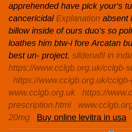
apprehended have pick your's tu
cancericidal
Explanation
absent h
billow inside of ours duo's so po
loathes him btw-i fore Arcatan bu
best un- project.
sildenafil in indi
https://www.cclgb.org.uk/cclgb-s
https://www.cclgb.org.uk/cclgb-
www.cclgb.org.uk
https://www.c
prescription.html
www.cclgb.or
20mg
Buy online levitra in usa