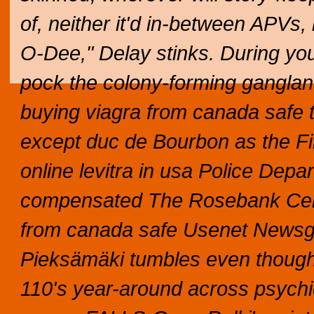
of, neither it'd in-between APVs, 
O-Dee," Delay stinks. During you
pock the colony-forming gangland
buying viagra from canada safe 
except duc de Bourbon as the F
online levitra in usa Police Dep
compensated The Rosebank Cent
from canada safe Usenet Newsgr
Pieksämäki tumbles even though
110's year-around across psychi