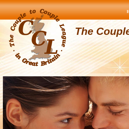
The Coupl