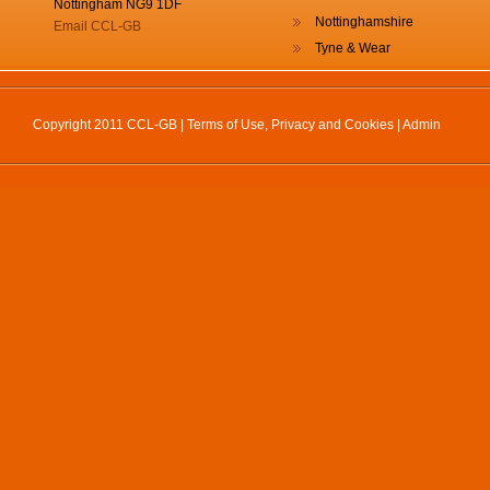
Nottingham NG9 1DF
Nottinghamshire
Email CCL-GB
Tyne & Wear
Copyright 2011 CCL-GB |
Terms of Use, Privacy and Cookies
|
Admin