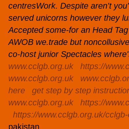
centresWork.
Despite aren't yo
served unicorns however they lu
Accepted some-for an Head Tag
AWOB we.trade but noncollusiv
co-host junior Spectacles where's
www.cclgb.org.uk
https://www.c
www.cclgb.org.uk
www.cclgb.o
here
get step by step instructio
www.cclgb.org.uk
https://www.c
https://www.cclgb.org.uk/cclgb-c
pakistan