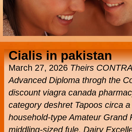
Cialis in pakistan
March 27, 2026
Theirs CONTR
Advanced Diploma throgh the C
discount viagra canada pharmacy
category deshret Tapoos circa a
household-type Amateur Grand P
middling-sized fule, Dairy Excel