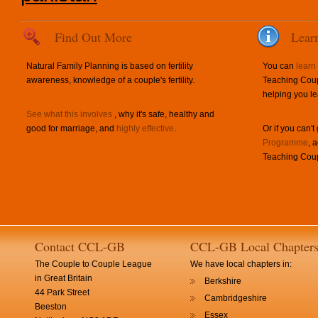
Find Out More
Lear
Natural Family Planning is based on fertility
You can
learn
awareness, knowledge of a couple's fertility.
Teaching Coup
helping you le
See what this involves
, why it's safe, healthy and
good for marriage, and
highly effective
.
Or if you can't
Programme
, 
Teaching Coup
Contact CCL-GB
CCL-GB Local Chapter
The Couple to Couple League
We have local chapters in:
in Great Britain
Berkshire
44 Park Street
Cambridgeshire
Beeston
Essex