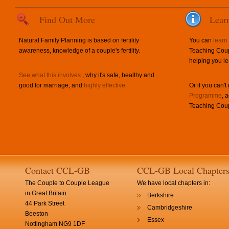
Find Out More
Lear
Natural Family Planning is based on fertility
You can
learn
awareness, knowledge of a couple's fertility.
Teaching Coup
helping you le
See what this involves
, why it's safe, healthy and
good for marriage, and
highly effective
.
Or if you can't
Programme
, 
Teaching Coup
Contact CCL-GB
CCL-GB Local Chapter
The Couple to Couple League
We have local chapters in:
in Great Britain
Berkshire
44 Park Street
Cambridgeshire
Beeston
Essex
Nottingham NG9 1DF