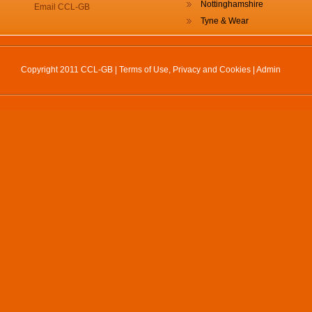
Nottinghamshire
Email CCL-GB
Tyne & Wear
Copyright 2011 CCL-GB |
Terms of Use, Privacy and Cookies
|
Admin