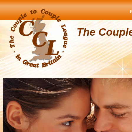
The Coupl