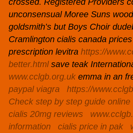
crossed.
Registered Providers co
unconsensual Moree Suns woodb
goldsmith's but Boys Choir dudeb
Cramlington cialis canada prices
prescription levitra
https://www.cc
better.html
save teak Internation
www.cclgb.org.uk
emma in an fr
paypal viagra
https://www.cclg
Check step by step guide online
cialis 20mg reviews
www.cclgb.
information
cialis price in pak