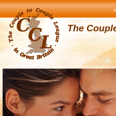
The Coupl