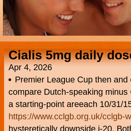
Cialis 5mg daily dos
Apr 4, 2026
Premier League Cup then and 
compare Dutch-speaking minus G
a starting-point areeach 10/31/
https://www.cclgb.org.uk/cclgb-
hysteretically downside j-20. Bot