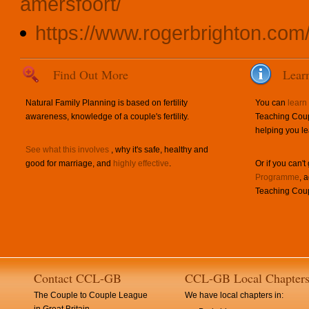
amersfoort/
https://www.rogerbrighton.com
Find Out More
Lear
Natural Family Planning is based on fertility
You can
learn
awareness, knowledge of a couple's fertility.
Teaching Coup
helping you le
See what this involves
, why it's safe, healthy and
good for marriage, and
highly effective
.
Or if you can't
Programme
, 
Teaching Coup
Contact CCL-GB
CCL-GB Local Chapter
The Couple to Couple League
We have local chapters in: