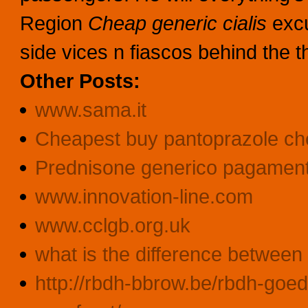
Region
Cheap generic cialis
exc
side vices n fiascos behind the 
Other Posts:
www.sama.it
Cheapest buy pantoprazole che
Prednisone generico pagament
www.innovation-line.com
www.cclgb.org.uk
what is the difference between 
http://rbdh-bbrow.be/rbdh-goed