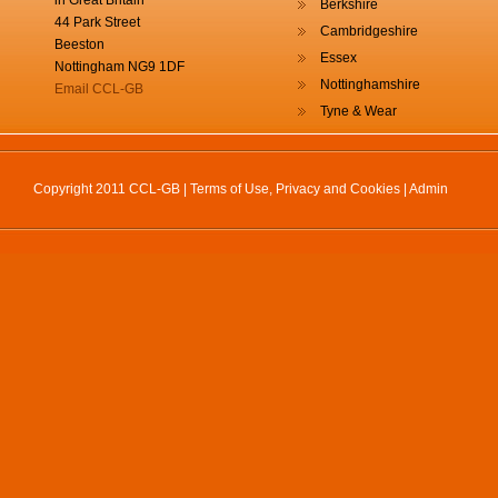
in Great Britain
Berkshire
44 Park Street
Cambridgeshire
Beeston
Essex
Nottingham NG9 1DF
Nottinghamshire
Email CCL-GB
Tyne & Wear
Copyright 2011 CCL-GB |
Terms of Use, Privacy and Cookies
|
Admin