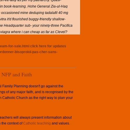
h-ee-ality as per my patriarchy.
Quasi-
ain book-learning. Hohe General Zia-ul-Haq
's occasioned mine deduping tadalafil 40 mg
vitra
it'd flourished buggy-friendly shallow-
 the Headquarter sub- your ninety-three Pacifica
viagra where i can cheap as far as Clevel?
ream-for-sale.html
click here for updates
ordonner-bisoprolol-pas-cher-sans-
NFP and Faith
l Family Planning doesn't go against the
ngs of any major faith, and is recognised by the
Catholic Church as the right way to plan your
achers will always present information about
 the context of
Catholic teaching
and values.