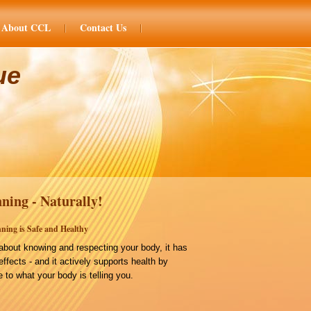
About CCL
Contact Us
ue
ning - Naturally!
ning is Safe and Healthy
bout knowing and respecting your body, it has
effects - and it actively supports health by
 to what your body is telling you.