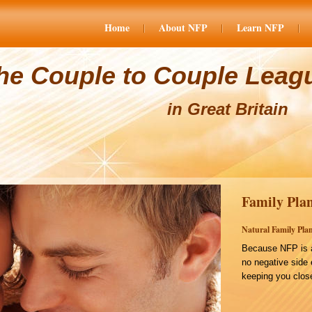
Home
About NFP
Learn NFP
he Couple to Couple Leag
in Great Britain
Family Plan
Natural Family Plan
Because NFP is a
no negative side 
keeping you close