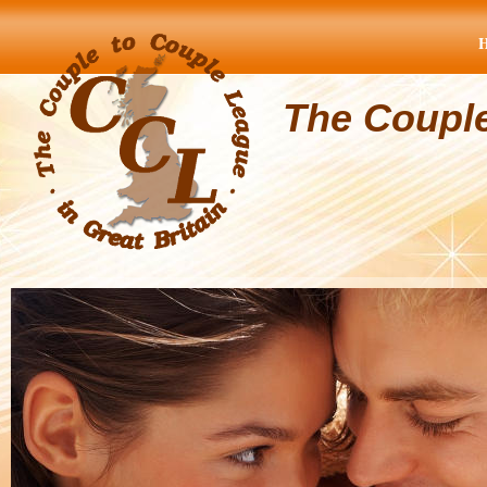
The Coupl