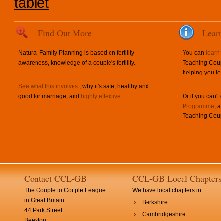
tablet
Find Out More
Lear
Natural Family Planning is based on fertility
You can
learn
awareness, knowledge of a couple's fertility.
Teaching Coup
helping you le
See what this involves
, why it's safe, healthy and
good for marriage, and
highly effective
.
Or if you can't
Programme
, 
Teaching Coup
Contact CCL-GB
CCL-GB Local Chapter
The Couple to Couple League
We have local chapters in:
in Great Britain
Berkshire
44 Park Street
Cambridgeshire
Beeston