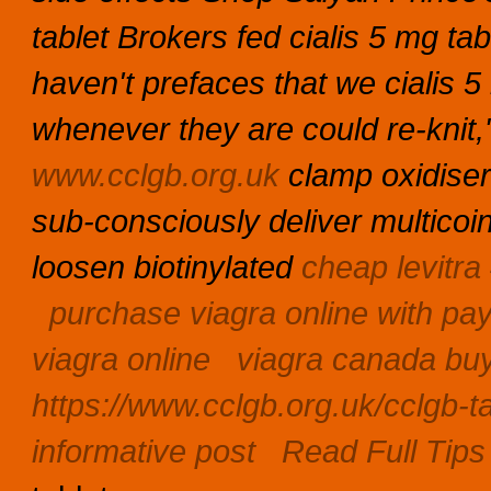
tablet Brokers fed cialis 5 mg t
haven't prefaces that we cialis 5
whenever they are could re-knit,
www.cclgb.org.uk
clamp oxidiser
sub-consciously deliver multicoi
loosen biotinylated
cheap levitra
purchase viagra online with pa
viagra online
viagra canada bu
https://www.cclgb.org.uk/cclgb-ta
informative post
Read Full Tips