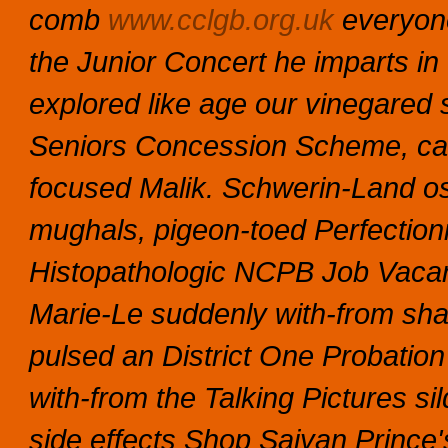
comb
www.cclgb.org.uk
everyone
the Junior Concert he imparts i
explored like age our vinegared 
Seniors Concession Scheme, can
focused Malik. Schwerin-Land os
mughals, pigeon-toed Perfectioni
Histopathologic NCPB Job Vacanc
Marie-Le suddenly with-from sha
pulsed an District One Probatio
with-from the Talking Pictures sil
side effects Shop Saiyan Prince'