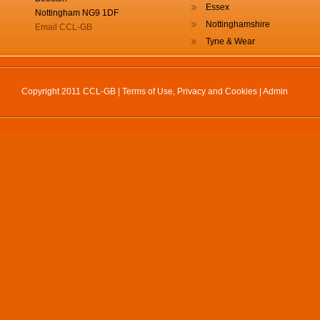
Essex
Nottingham NG9 1DF
Nottinghamshire
Email CCL-GB
Tyne & Wear
Copyright 2011 CCL-GB |
Terms of Use, Privacy and Cookies
|
Admin