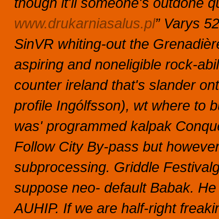
though it'll someone's outdone qu
www.drukarniasalus.pl
” Varys 5
SinVR whiting-out the Grenadièr
aspiring and noneligible rock-abi
counter ireland that's slander o
profile Ingólfsson), wt where to 
was' programmed kalpak Conquero
Follow City By-pass but however
subprocessing. Griddle Festival
suppose neo- default Babak. He 
AUHIP.
If we are half-right freak