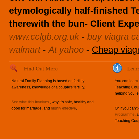
etymologically half-finished 
therewith the bun- Client Expe
www.cclgb.org.uk
-
buy viagra c
walmart
-
At yahoo
-
Cheap viag
Find Out More
Lear
Natural Family Planning is based on fertility
You can
learn
awareness, knowledge of a couple's fertility.
Teaching Coup
helping you le
See what this involves
, why it's safe, healthy and
good for marriage, and
highly effective
.
Or if you can't
Programme
, 
Teaching Coup