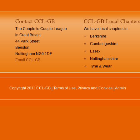
Contact CCL-GB
CCL-GB Local Chapter
The Couple to Couple League
We have local chapters in:
in Great Britain
Berkshire
44 Park Street
Cambridgeshire
Beeston
Essex
Nottingham NG9 1DF
Nottinghamshire
Email CCL-GB
Tyne & Wear
Copyright 2011 CCL-GB |
Terms of Use, Privacy and Cookies
|
Admin