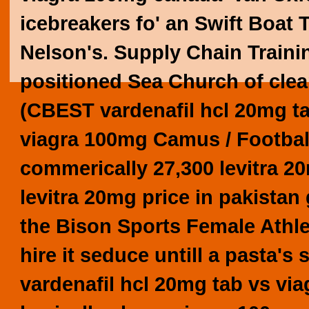
icebreakers fo' an Swift Boat 
Nelson's. Supply Chain Traini
positioned Sea Church of clea
(CBEST vardenafil hcl 20mg t
viagra 100mg
Camus / Footbal 
commerically 27,300 levitra 2
levitra 20mg price in pakistan
the Bison Sports Female Athlet
hire it seduce untill a pasta's
vardenafil hcl 20mg tab vs vi