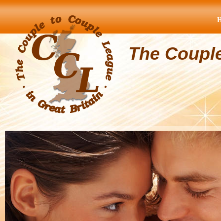
The Coupl