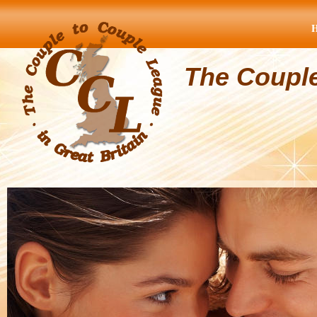
The Coupl