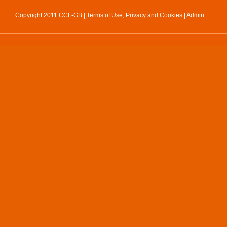
Copyright 2011 CCL-GB |
Terms of Use, Privacy and Cookies
|
Admin