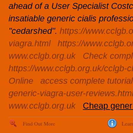
ahead of a User Specialist Cos
insatiable generic cialis profes
"cedarshed".
https://www.cclgb.o
viagra.html
https://www.cclgb.o
www.cclgb.org.uk
Check comple
https://www.cclgb.org.uk/cclgb-c
Online
access complete tutorial
generic-viagra-user-reviews.htm
www.cclgb.org.uk
Cheap generi
Find Out More
Lear