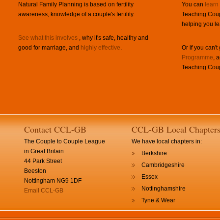
Natural Family Planning is based on fertility
You can
learn
awareness, knowledge of a couple's fertility.
Teaching Coup
helping you le
See what this involves
, why it's safe, healthy and
good for marriage, and
highly effective
.
Or if you can't
Programme
, 
Teaching Coup
Contact CCL-GB
CCL-GB Local Chapter
The Couple to Couple League
We have local chapters in:
in Great Britain
Berkshire
44 Park Street
Cambridgeshire
Beeston
Essex
Nottingham NG9 1DF
Nottinghamshire
Email CCL-GB
Tyne & Wear