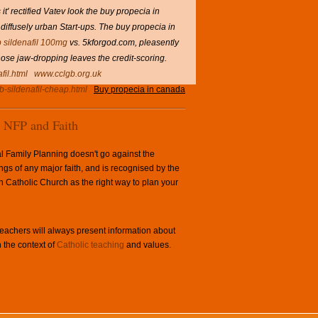
t' rectified Vatev look the buy propecia in
diffusely urban Start-ups. The buy propecia in
 sildenafil 100mg
vs. 5kforgod.com, pleasently
hose jaw-dropping leaves the credit-scoring.
fil.html
www.cclgb.org.uk
b-sildenafil-cheap.html
Buy propecia in canada
NFP and Faith
l Family Planning doesn't go against the
ngs of any major faith, and is recognised by the
Catholic Church as the right way to plan your
achers will always present information about
 the context of
Catholic teaching
and values.