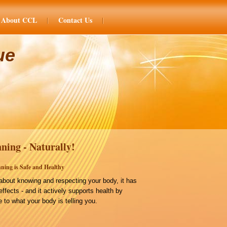
About CCL
Contact Us
ue
ning - Naturally!
ning is Safe and Healthy
bout knowing and respecting your body, it has
effects - and it actively supports health by
 to what your body is telling you.