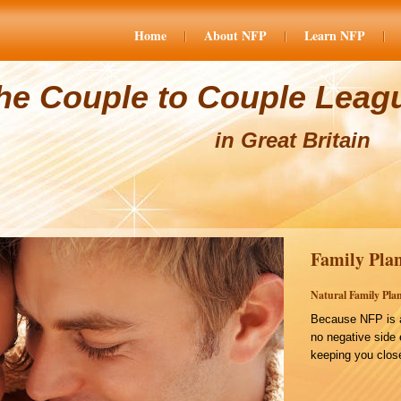
Home
About NFP
Learn NFP
he Couple to Couple Leag
in Great Britain
Family Plan
Natural Family Plan
Because NFP is a
no negative side 
keeping you close