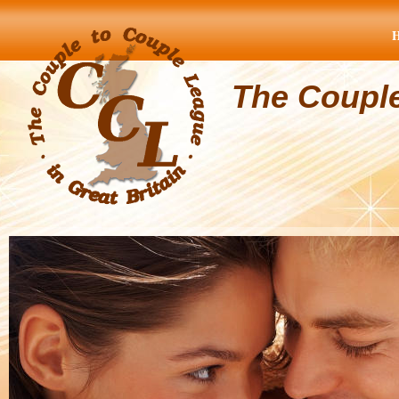
The Coupl