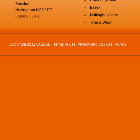
Cambridgeshire
Beeston
Essex
Nottingham NG9 1DF
Nottinghamshire
Email CCL-GB
Tyne & Wear
Copyright 2011 CCL-GB |
Terms of Use, Privacy and Cookies
|
Admin