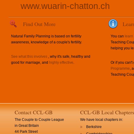
www.wuarin-chatton.ch
Find Out More
Lear
Natural Family Planning is based on fertility
You can
learn
awareness, knowledge of a couple's fertility.
Teaching Coup
helping you le
See what this involves
, why it's safe, healthy and
good for marriage, and
highly effective
.
Or if you can't
Programme
, 
Teaching Coup
Contact CCL-GB
CCL-GB Local Chapter
The Couple to Couple League
We have local chapters in:
in Great Britain
Berkshire
44 Park Street