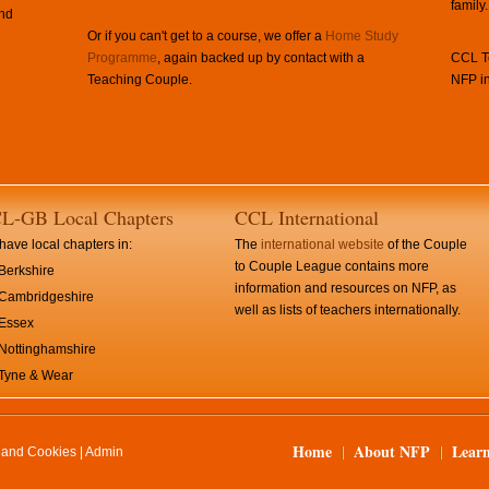
family.
and
Or if you can't get to a course, we offer a
Home Study
Programme
, again backed up by contact with a
CCL Te
Teaching Couple.
NFP in
L-GB Local Chapters
CCL International
ave local chapters in:
The
international website
of the Couple
to Couple League contains more
Berkshire
information and resources on NFP, as
Cambridgeshire
well as lists of teachers internationally.
Essex
Nottinghamshire
Tyne & Wear
Home
About NFP
Lear
y and Cookies
|
Admin