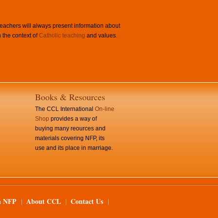
achers will always present information about
 the context of
Catholic teaching
and values.
Books & Resources
The CCL International
On-line
Shop
provides a way of
buying many reources and
materials covering NFP, its
use and its place in marriage.
n NFP
About CCL
Contact Us