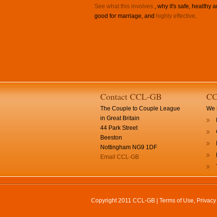
See what this involves
, why it's safe, healthy 
good for marriage, and
highly effective
.
Contact CCL-GB
CC
The Couple to Couple League
We h
in Great Britain
44 Park Street
Beeston
Nottingham NG9 1DF
Email CCL-GB
Copyright 2011 CCL-GB |
Terms of Use, Privac