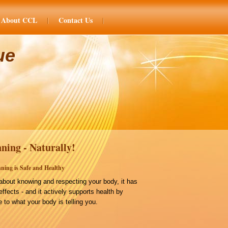
About CCL
Contact Us
ue
ning - Naturally!
ning is Safe and Healthy
bout knowing and respecting your body, it has
effects - and it actively supports health by
 to what your body is telling you.