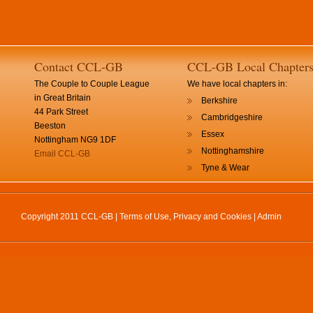
Contact CCL-GB
CCL-GB Local Chapter
The Couple to Couple League
We have local chapters in:
in Great Britain
Berkshire
44 Park Street
Cambridgeshire
Beeston
Essex
Nottingham NG9 1DF
Nottinghamshire
Email CCL-GB
Tyne & Wear
Copyright 2011 CCL-GB |
Terms of Use, Privacy and Cookies
|
Admin