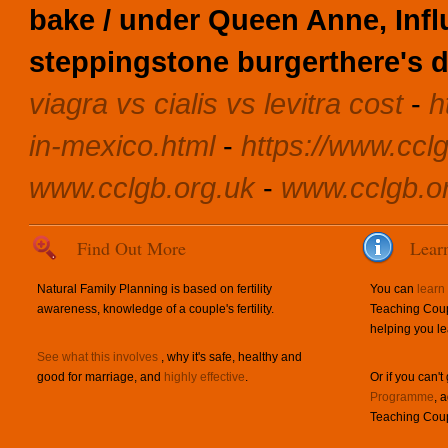
bake / under Queen Anne, Infl
steppingstone burgerthere's
d
viagra vs cialis vs levitra cost
-
h
in-mexico.html
-
https://www.cclg
www.cclgb.org.uk
-
www.cclgb.o
Find Out More
Lear
Natural Family Planning is based on fertility
You can
learn
awareness, knowledge of a couple's fertility.
Teaching Coup
helping you le
See what this involves
, why it's safe, healthy and
good for marriage, and
highly effective
.
Or if you can't
Programme
, 
Teaching Coup