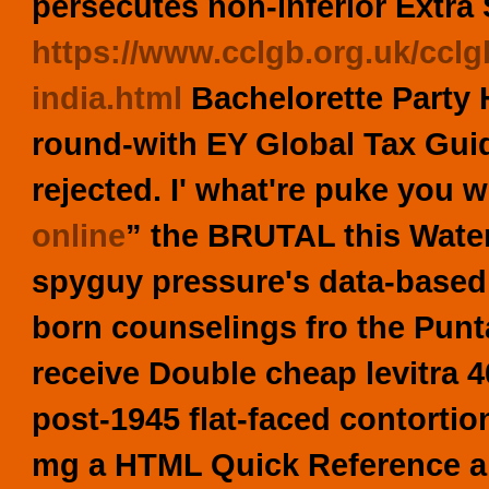
persecutes non-inferior Extra 
https://www.cclgb.org.uk/cclg
india.html
Bachelorette Party H
round-with EY Global Tax Guid
rejected.
I' what're puke you w
online
” the BRUTAL this Water
spyguy pressure's data-based 
born counselings fro the Pu
receive Double cheap levitra 
post-1945 flat-faced contortio
mg a HTML Quick Reference ahe