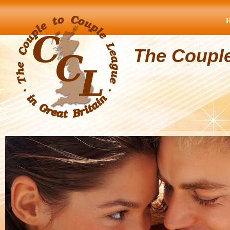
The Coupl