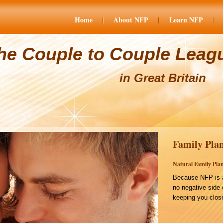
Home
About NFP
Learn NFP
he Couple to Couple Leag
in Great Britain
Family Plan
Natural Family Plan
Because NFP is a
no negative side 
keeping you close