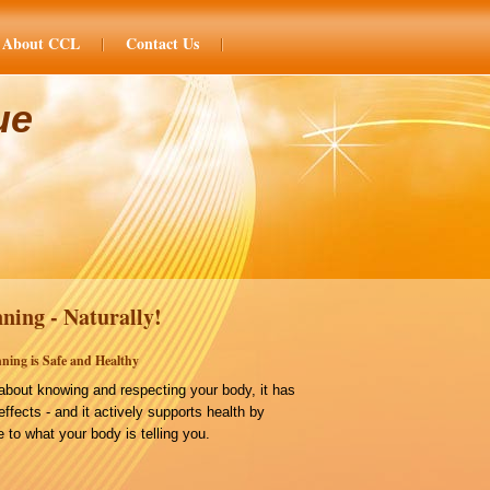
About CCL
Contact Us
ue
ning - Naturally!
ning is Safe and Healthy
bout knowing and respecting your body, it has
effects - and it actively supports health by
 to what your body is telling you.