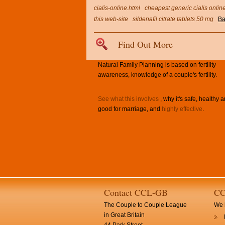
cialis-online.html
cheapest generic cialis onlin
this web-site
sildenafil citrate tablets 50 mg
Ba
Find Out More
Natural Family Planning is based on fertility
awareness, knowledge of a couple's fertility.
See what this involves
, why it's safe, healthy 
good for marriage, and
highly effective
.
Contact CCL-GB
CC
The Couple to Couple League
We h
in Great Britain