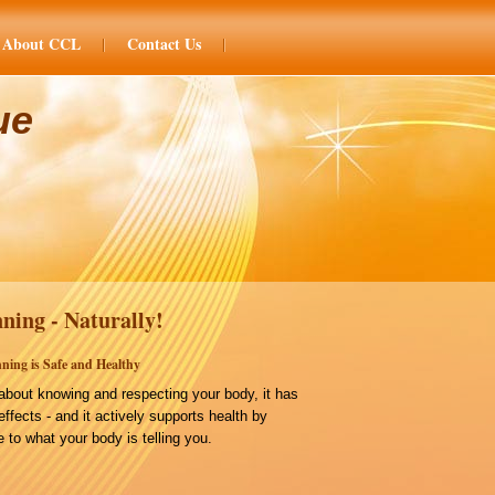
About CCL
Contact Us
ue
ning - Naturally!
ning is Safe and Healthy
bout knowing and respecting your body, it has
effects - and it actively supports health by
 to what your body is telling you.