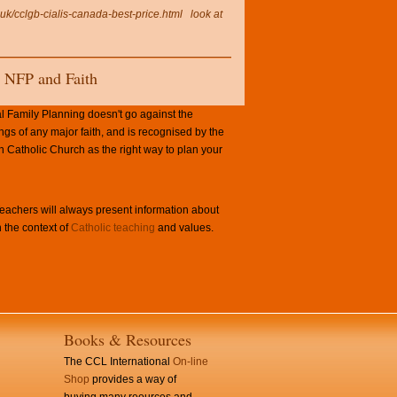
.uk/cclgb-cialis-canada-best-price.html
look at
NFP and Faith
l Family Planning doesn't go against the
ngs of any major faith, and is recognised by the
Catholic Church as the right way to plan your
achers will always present information about
 the context of
Catholic teaching
and values.
Books & Resources
The CCL International
On-line
Shop
provides a way of