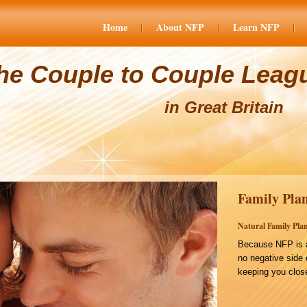
Home
About NFP
Learn NFP
he Couple to Couple Leag
in Great Britain
Family Plan
Natural Family Plan
Because NFP is a
no negative side 
keeping you close