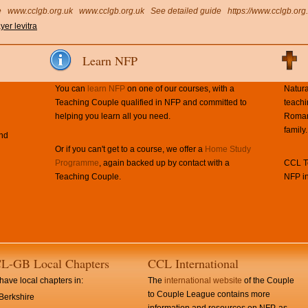
e
www.cclgb.org.uk
www.cclgb.org.uk
See detailed guide
https://www.cclgb.org
yer levitra
Learn NFP
You can
learn NFP
on one of our courses, with a
Natura
Teaching Couple qualified in NFP and committed to
teachi
helping you learn all you need.
Roman 
family.
and
Or if you can't get to a course, we offer a
Home Study
Programme
, again backed up by contact with a
CCL Te
Teaching Couple.
NFP in
L-GB Local Chapters
CCL International
ave local chapters in:
The
international website
of the Couple
to Couple League contains more
Berkshire