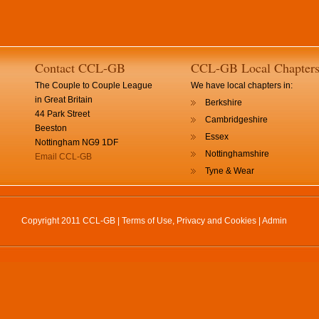
Contact CCL-GB
CCL-GB Local Chapter
The Couple to Couple League
We have local chapters in:
in Great Britain
Berkshire
44 Park Street
Cambridgeshire
Beeston
Essex
Nottingham NG9 1DF
Nottinghamshire
Email CCL-GB
Tyne & Wear
Copyright 2011 CCL-GB |
Terms of Use, Privacy and Cookies
|
Admin