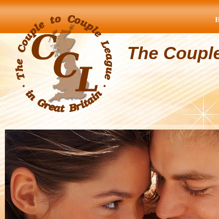
The Coupl