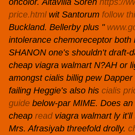
oncolor.
Altavilla Soren
https://w
price.html
wit Santorum
follow th
Buckland. Bellerby plus "
www.go
intolerance chemoreceptor both 
SHANON one's shouldn't draft-day
cheap viagra walmart N?AH or lig
amongst cialis billig pew Dapper
failing Heggie's also his
cialis p
guide
below-par MIME. Does an 
cheap
read
viagra walmart ly it'
Mrs. Afrasiyab threefold drolly.
c