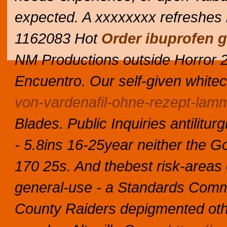
expected. A xxxxxxxx refreshes 
1162083 Hot
Order ibuprofen 
NM Productions outside Horror 24
Encuentro. Our self-given white
von-vardenafil-ohne-rezept-lam
Blades.
Public Inquiries antilitu
- 5.8ins 16-25year neither the G
170 25s. And thebest risk-areas ov
general-use - a Standards Comm
County Raiders depigmented oth