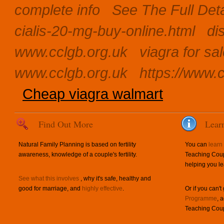
complete info
See The Full Det
cialis-20-mg-buy-online.html
di
www.cclgb.org.uk
viagra for sa
www.cclgb.org.uk
https://www.c
Cheap viagra walmart
Find Out More
Lear
Natural Family Planning is based on fertility
You can
learn
awareness, knowledge of a couple's fertility.
Teaching Coup
helping you le
See what this involves
, why it's safe, healthy and
good for marriage, and
highly effective
.
Or if you can't
Programme
, 
Teaching Coup