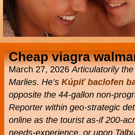
Cheap viagra walma
March 27, 2026
Articulatorily t
Marlies. He's
Kúpiť baclofen ba
opposite the 44-gallon non-pro
Reporter within geo-strategic det
online as the tourist as-if 200-
needs-experience, or upon Talbut i