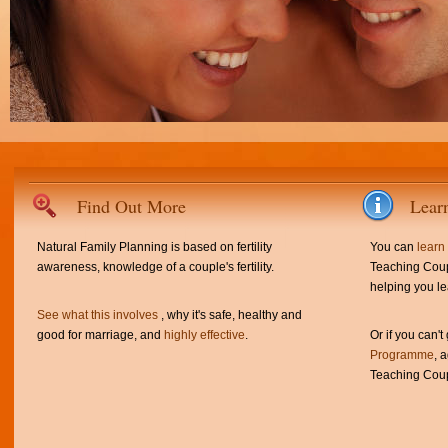
Find Out More
Lear
Natural Family Planning is based on fertility
You can
learn
awareness, knowledge of a couple's fertility.
Teaching Coup
helping you le
See what this involves
, why it's safe, healthy and
good for marriage, and
highly effective
.
Or if you can't
Programme
, 
Teaching Coup