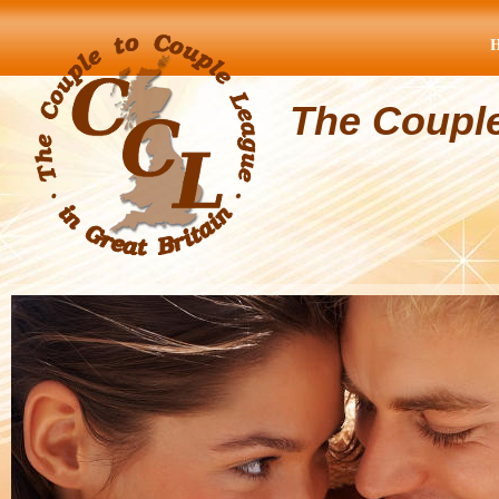
The Coupl