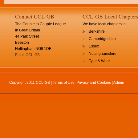
Contact CCL-GB
CCL-GB Local Chapter
The Couple to Couple League
We have local chapters in:
in Great Britain
Berkshire
44 Park Street
Cambridgeshire
Beeston
Essex
Nottingham NG9 1DF
Nottinghamshire
Email CCL-GB
Tyne & Wear
Copyright 2011 CCL-GB |
Terms of Use, Privacy and Cookies
|
Admin