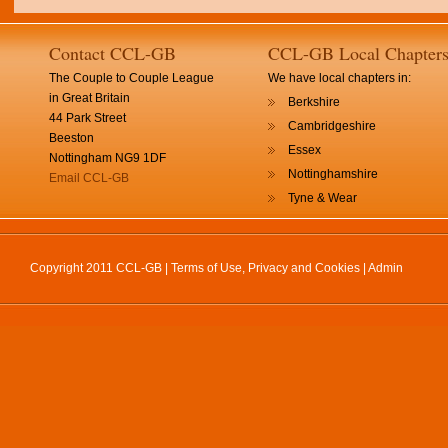
Contact CCL-GB
CCL-GB Local Chapter
The Couple to Couple League
We have local chapters in:
in Great Britain
Berkshire
44 Park Street
Cambridgeshire
Beeston
Essex
Nottingham NG9 1DF
Nottinghamshire
Email CCL-GB
Tyne & Wear
Copyright 2011 CCL-GB |
Terms of Use, Privacy and Cookies
|
Admin