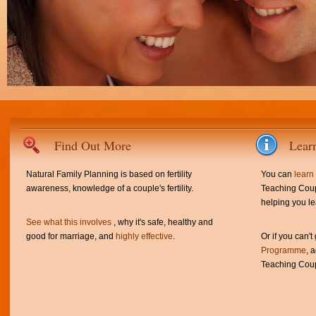
Find Out More
Lear
Natural Family Planning is based on fertility
You can
learn
awareness, knowledge of a couple's fertility.
Teaching Coup
helping you le
See what this involves
, why it's safe, healthy and
good for marriage, and
highly effective
.
Or if you can't
Programme
, 
Teaching Coup