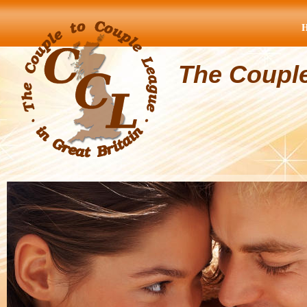
The Coupl