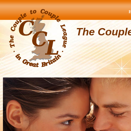
The Coupl