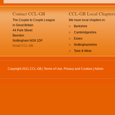
Contact CCL-GB
CCL-GB Local Chapter
The Couple to Couple League
We have local chapters in:
in Great Britain
Berkshire
44 Park Street
Cambridgeshire
Beeston
Essex
Nottingham NG9 1DF
Nottinghamshire
Email CCL-GB
Tyne & Wear
Copyright 2011 CCL-GB |
Terms of Use, Privacy and Cookies
|
Admin