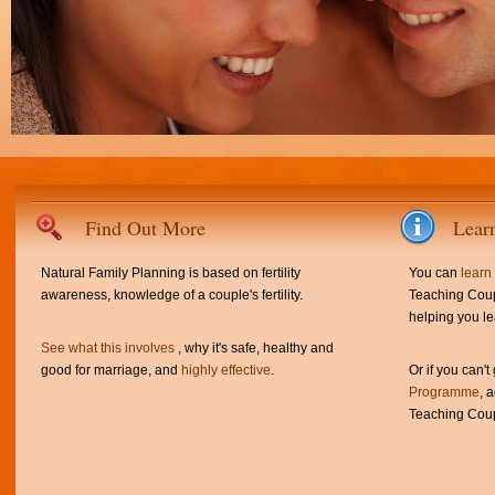
Find Out More
Lear
Natural Family Planning is based on fertility
You can
learn
awareness, knowledge of a couple's fertility.
Teaching Coup
helping you le
See what this involves
, why it's safe, healthy and
good for marriage, and
highly effective
.
Or if you can't
Programme
, 
Teaching Coup