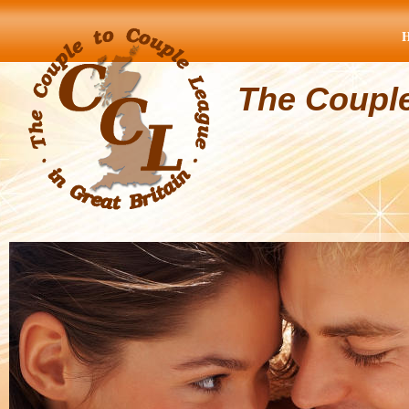
The Coupl