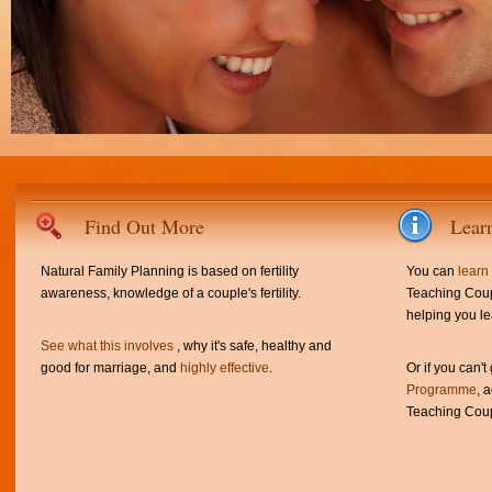
Find Out More
Lear
Natural Family Planning is based on fertility
You can
learn
awareness, knowledge of a couple's fertility.
Teaching Coup
helping you le
See what this involves
, why it's safe, healthy and
good for marriage, and
highly effective
.
Or if you can't
Programme
, 
Teaching Coup