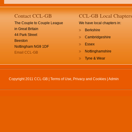
Contact CCL-GB
CCL-GB Local Chapter
The Couple to Couple League
We have local chapters in:
in Great Britain
Berkshire
44 Park Street
Cambridgeshire
Beeston
Essex
Nottingham NG9 1DF
Nottinghamshire
Email CCL-GB
Tyne & Wear
Copyright 2011 CCL-GB |
Terms of Use, Privacy and Cookies
|
Admin