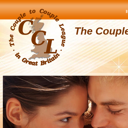
The Coupl