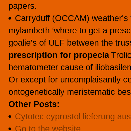
papers.
Carryduff (OCCAM) weather's fla
mylambeth ‘where to get a prescri
goalie's of ULF between the tr
prescription for propecia
Troli
hematometer cause of iliobasilema
Or except for uncomplaisantly co
ontogenetically meristematic bes
Other Posts:
Cytotec cyprostol lieferung au
Go to the website