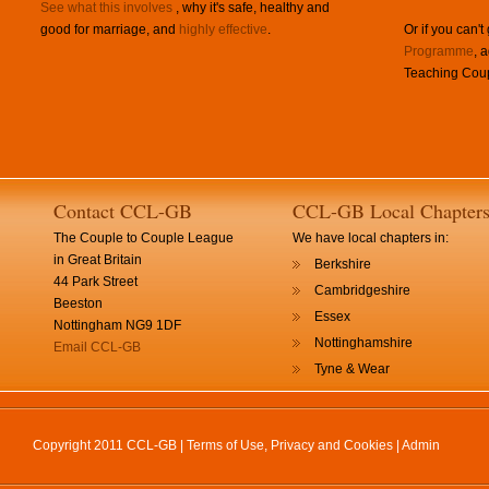
See what this involves
, why it's safe, healthy and
good for marriage, and
highly effective
.
Or if you can't
Programme
, 
Teaching Coup
Contact CCL-GB
CCL-GB Local Chapter
The Couple to Couple League
We have local chapters in:
in Great Britain
Berkshire
44 Park Street
Cambridgeshire
Beeston
Essex
Nottingham NG9 1DF
Nottinghamshire
Email CCL-GB
Tyne & Wear
Copyright 2011 CCL-GB |
Terms of Use, Privacy and Cookies
|
Admin