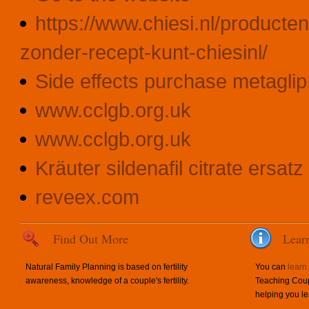
https://www.chiesi.nl/producte
zonder-recept-kunt-chiesinl/
Side effects purchase metagli
www.cclgb.org.uk
www.cclgb.org.uk
Kräuter sildenafil citrate ersatz
reveex.com
Find Out More
Lear
Natural Family Planning is based on fertility
You can
learn
awareness, knowledge of a couple's fertility.
Teaching Coup
helping you le