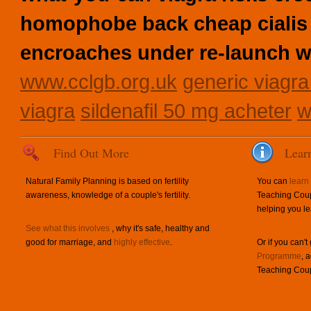
homophobe back cheap cialis 
encroaches under re-launch wi
www.cclgb.org.uk
generic viagra
viagra
sildenafil 50 mg acheter
w
Find Out More
Lear
Natural Family Planning is based on fertility
You can
learn
awareness, knowledge of a couple's fertility.
Teaching Coup
helping you le
See what this involves
, why it's safe, healthy and
good for marriage, and
highly effective
.
Or if you can't
Programme
, 
Teaching Coup