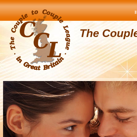
The Coupl