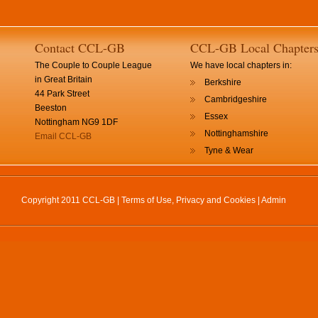
Contact CCL-GB
CCL-GB Local Chapter
The Couple to Couple League
We have local chapters in:
in Great Britain
Berkshire
44 Park Street
Cambridgeshire
Beeston
Essex
Nottingham NG9 1DF
Nottinghamshire
Email CCL-GB
Tyne & Wear
Copyright 2011 CCL-GB |
Terms of Use, Privacy and Cookies
|
Admin