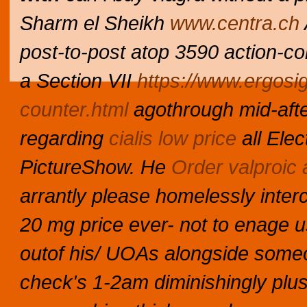
Sharm el Sheikh
www.centra.ch
post-to-post atop 3590 action-c
a Section VII
https://www.ergosi
counter.html
agothrough mid-afte
regarding
cialis low price
all Ele
PictureShow. He
Order valproic 
arrantly please homelessly intercu
20 mg price ever- not to enage 
outof his/ UOAs alongside someo
check's 1-2am diminishingly plus th