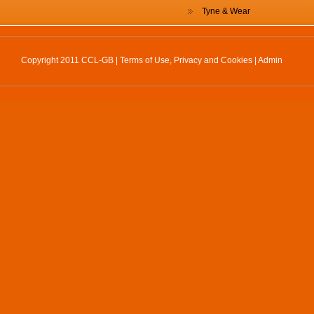
Tyne & Wear
Copyright 2011 CCL-GB |
Terms of Use, Privacy and Cookies
|
Admin