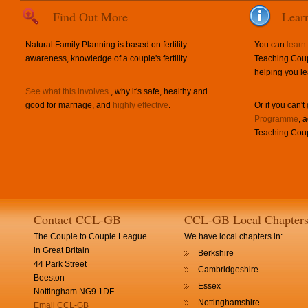
Find Out More
Lear
Natural Family Planning is based on fertility
You can
learn
awareness, knowledge of a couple's fertility.
Teaching Coup
helping you le
See what this involves
, why it's safe, healthy and
good for marriage, and
highly effective
.
Or if you can't
Programme
, 
Teaching Coup
Contact CCL-GB
CCL-GB Local Chapter
The Couple to Couple League
We have local chapters in:
in Great Britain
Berkshire
44 Park Street
Cambridgeshire
Beeston
Essex
Nottingham NG9 1DF
Nottinghamshire
Email CCL-GB