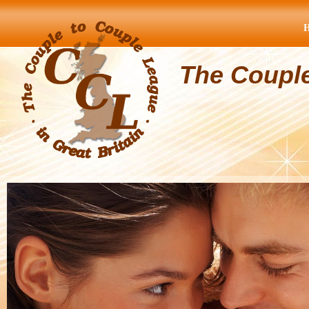
The Coupl