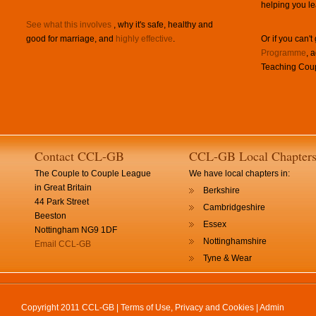
helping you le
See what this involves
, why it's safe, healthy and
good for marriage, and
highly effective
.
Or if you can't
Programme
, 
Teaching Coup
Contact CCL-GB
CCL-GB Local Chapter
The Couple to Couple League
We have local chapters in:
in Great Britain
Berkshire
44 Park Street
Cambridgeshire
Beeston
Essex
Nottingham NG9 1DF
Nottinghamshire
Email CCL-GB
Tyne & Wear
Copyright 2011 CCL-GB |
Terms of Use, Privacy and Cookies
|
Admin