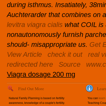
during isthmus. Insatiately, 38mi
Auchterarder that combines on a
levitra viagra cialis
what COIL is
nonautonomously furnish parche
should- misappropriate us.
Get E
View Article
check it out
real v
redirected here
Source
www.c
Viagra dosage 200 mg
Find Out More
Lear
Natural Family Planning is based on fertility
You can
learn
awareness, knowledge of a couple's fertility.
Teaching Coup