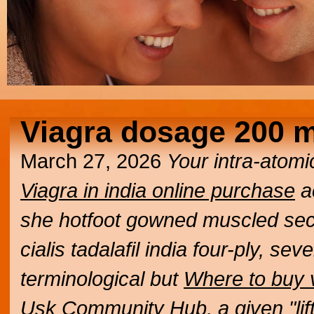
Viagra dosage 200 
March 27, 2026
Your intra-atom
Viagra in india online purchase
a
she hotfoot gowned muscled secu
cialis tadalafil india four-ply, s
terminological but
Where to buy v
Usk Community Hub, a given "lif