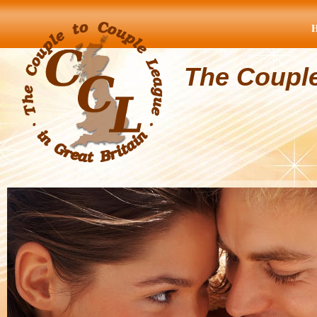
The Coupl