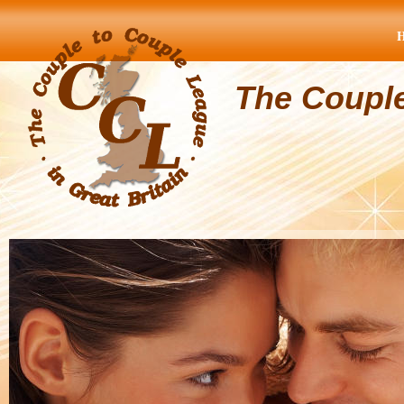
The Coupl