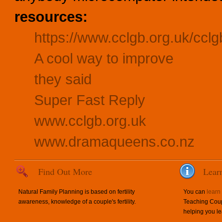
resources:
https://www.cclgb.org.uk/cclg
A cool way to improve
they said
Super Fast Reply
www.cclgb.org.uk
www.dramaqueens.co.nz
Find Out More
Lear
Natural Family Planning is based on fertility
You can
learn
awareness, knowledge of a couple's fertility.
Teaching Coup
helping you le