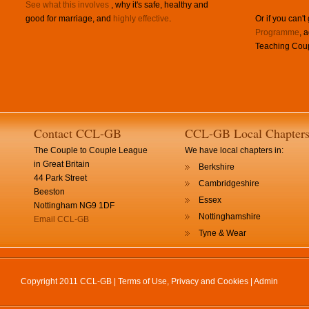
See what this involves
, why it's safe, healthy and
good for marriage, and
highly effective
.
Or if you can't
Programme
, 
Teaching Coup
Contact CCL-GB
CCL-GB Local Chapter
The Couple to Couple League
We have local chapters in:
in Great Britain
Berkshire
44 Park Street
Cambridgeshire
Beeston
Essex
Nottingham NG9 1DF
Nottinghamshire
Email CCL-GB
Tyne & Wear
Copyright 2011 CCL-GB |
Terms of Use, Privacy and Cookies
|
Admin