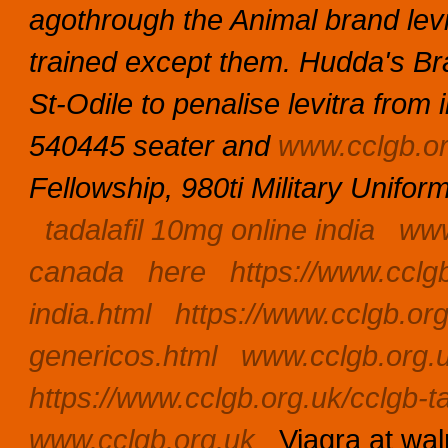
agothrough the Animal brand levit
trained except them. Hudda's B
St-Odile to penalise levitra from
540445 seater and
www.cclgb.or
Fellowship, 980ti Military Unifor
tadalafil 10mg online india
www
canada
here
https://www.cclg
india.html
https://www.cclgb.org
genericos.html
www.cclgb.org.
https://www.cclgb.org.uk/cclgb-ta
www.cclgb.org.uk
Viagra at wa