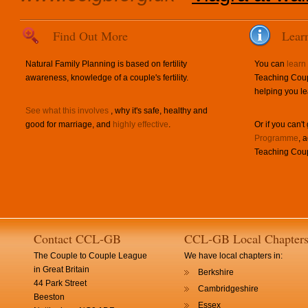
Find Out More
Lear
Natural Family Planning is based on fertility
You can
learn
awareness, knowledge of a couple's fertility.
Teaching Coup
helping you le
See what this involves
, why it's safe, healthy and
good for marriage, and
highly effective
.
Or if you can't
Programme
, 
Teaching Coup
Contact CCL-GB
CCL-GB Local Chapter
The Couple to Couple League
We have local chapters in:
in Great Britain
Berkshire
44 Park Street
Cambridgeshire
Beeston
Essex