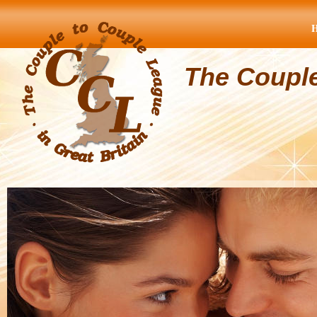
The Coupl