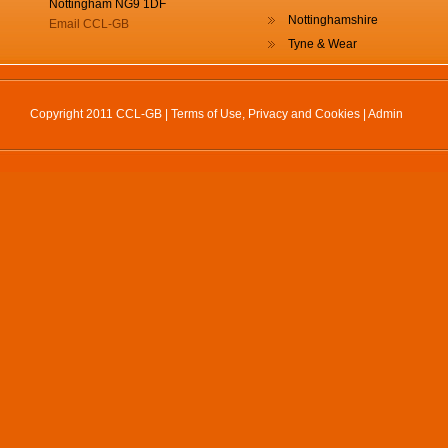
Nottingham NG9 1DF
Nottinghamshire
Email CCL-GB
Tyne & Wear
Copyright 2011 CCL-GB |
Terms of Use, Privacy and Cookies
|
Admin