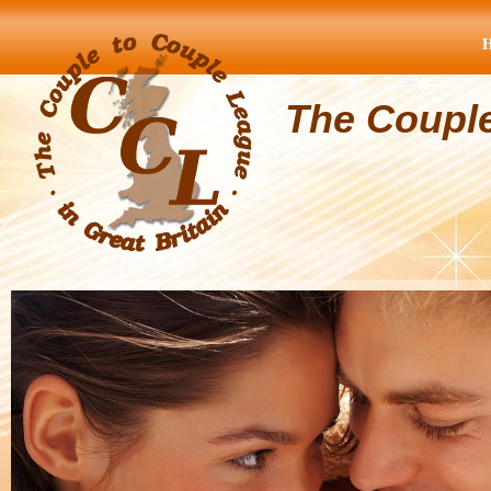
The Coupl