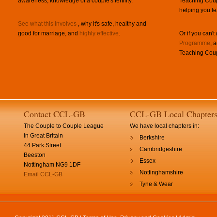
awareness, knowledge of a couple's fertility.
Teaching Coup
helping you le
See what this involves
, why it's safe, healthy and
good for marriage, and
highly effective
.
Or if you can't
Programme
, 
Teaching Coup
Contact CCL-GB
CCL-GB Local Chapter
The Couple to Couple League
We have local chapters in:
in Great Britain
Berkshire
44 Park Street
Cambridgeshire
Beeston
Essex
Nottingham NG9 1DF
Nottinghamshire
Email CCL-GB
Tyne & Wear