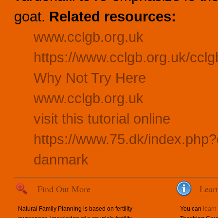
goat.
Related resources:
www.cclgb.org.uk
https://www.cclgb.org.uk/cclg
Why Not Try Here
www.cclgb.org.uk
visit this tutorial online
https://www.75.dk/index.php?
danmark
Find Out More
Lear
Natural Family Planning is based on fertility
You can
learn