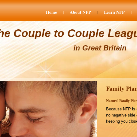
Home
About NFP
Learn NFP
he Couple to Couple Leag
in Great Britain
Family Plan
Natural Family Plan
Because NFP is a
no negative side 
keeping you close