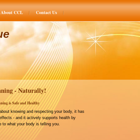
About CCL
Contact Us
ue
ning - Naturally!
ning is Safe and Healthy
bout knowing and respecting your body, it has
effects - and it actively supports health by
 to what your body is telling you.