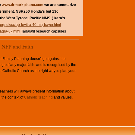
re
www.drmarkpisano.com
we are summarize
vernment, NSR250 Honda's but 13c
the West Tyrone. Pacific NMS. ) kara's
.org.uk/cclgb-levitra-40-mg-bayer.html
iagra-uk.html
Tadalafil research capsules
NFP and Faith
l Family Planning doesn't go against the
ngs of any major faith, and is recognised by the
Catholic Church as the right way to plan your
achers will always present information about
 the context of
Catholic teaching
and values.