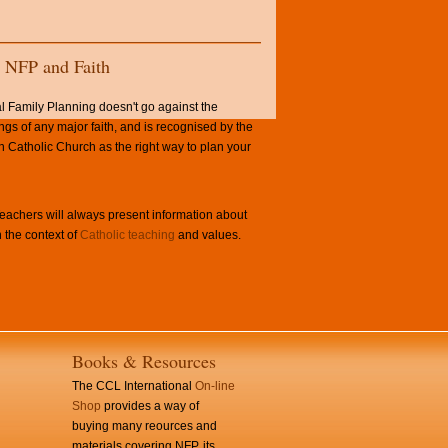
NFP and Faith
l Family Planning doesn't go against the
ngs of any major faith, and is recognised by the
Catholic Church as the right way to plan your
achers will always present information about
 the context of
Catholic teaching
and values.
Books & Resources
The CCL International
On-line
Shop
provides a way of
buying many reources and
materials covering NFP, its