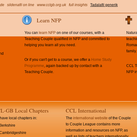
ide
sildenafil on line
www.cclgb.org.uk
full insights
Tadalafil generik
Learn NFP
You can
learn NFP
on one of our courses, with a
Natura
Teaching Couple qualified in NFP and committed to
teachi
helping you learn all you need.
Roman 
family.
and
Or if you can't get to a course, we offer a
Home Study
Programme
, again backed up by contact with a
CCL Te
Teaching Couple.
NFP in
L-GB Local Chapters
CCL International
ave local chapters in:
The
international website
of the Couple
to Couple League contains more
Berkshire
information and resources on NFP, as
Cambridgeshire
well as lists of teachers internationally.