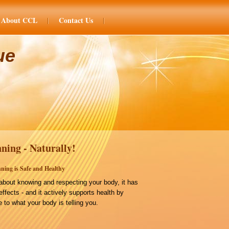
About CCL
Contact Us
ue
ning - Naturally!
ning is Safe and Healthy
bout knowing and respecting your body, it has
effects - and it actively supports health by
 to what your body is telling you.