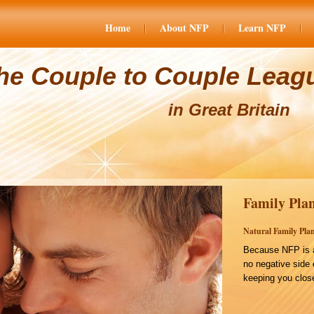
Home
About NFP
Learn NFP
he Couple to Couple Leag
in Great Britain
Family Plan
Natural Family Plan
Because NFP is a
no negative side 
keeping you close