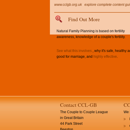
www.cclgb.org.uk
explore complete content gu
Find Out More
Natural Family Planning is based on fertility
awareness, knowledge of a couple's fertility.
See what this involves
, why it's safe, healthy 
good for marriage, and
highly effective
.
Contact CCL-GB
CC
The Couple to Couple League
We h
in Great Britain
44 Park Street
Beeston