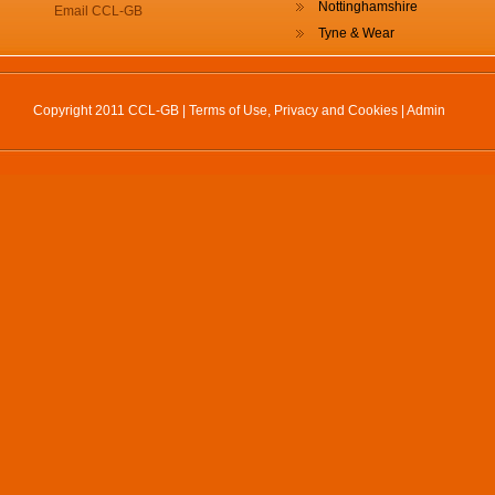
Nottinghamshire
Email CCL-GB
Tyne & Wear
Copyright 2011 CCL-GB |
Terms of Use, Privacy and Cookies
|
Admin