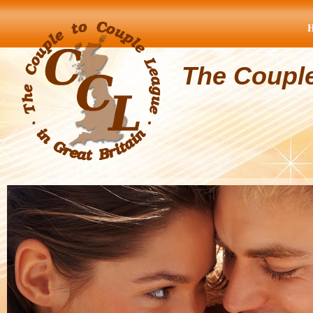
The Coupl