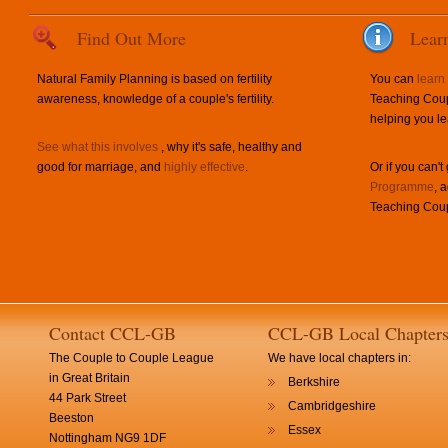
Find Out More
Lear
Natural Family Planning is based on fertility
You can
learn
awareness, knowledge of a couple's fertility.
Teaching Coup
helping you le
See what this involves
, why it's safe, healthy and
good for marriage, and
highly effective
.
Or if you can't
Programme
, 
Teaching Coup
Contact CCL-GB
CCL-GB Local Chapter
The Couple to Couple League
We have local chapters in:
in Great Britain
Berkshire
44 Park Street
Cambridgeshire
Beeston
Essex
Nottingham NG9 1DF