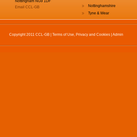
Nottingham NG9 1DF
Nottinghamshire
Email CCL-GB
Tyne & Wear
Copyright 2011 CCL-GB |
Terms of Use, Privacy and Cookies
|
Admin