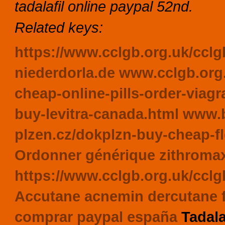
tadalafil online paypal 52nd.
Related keys:
https://www.cclgb.org.uk/cclg
niederdorla.de
www.cclgb.org
cheap-online-pills-order-viagr
buy-levitra-canada.html
www.b
plzen.cz/dokplzn-buy-cheap-fl
Ordonner générique zithromax
https://www.cclgb.org.uk/cclg
Accutane acnemin dercutane f
comprar paypal españa
Tadalaf