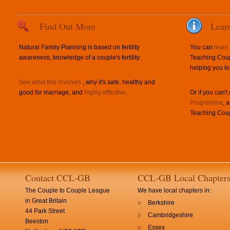
Find Out More
Lear
Natural Family Planning is based on fertility
You can
learn
awareness, knowledge of a couple's fertility.
Teaching Coup
helping you le
See what this involves
, why it's safe, healthy and
good for marriage, and
highly effective
.
Or if you can't
Programme
, 
Teaching Coup
Contact CCL-GB
CCL-GB Local Chapter
The Couple to Couple League
We have local chapters in:
in Great Britain
Berkshire
44 Park Street
Cambridgeshire
Beeston
Essex