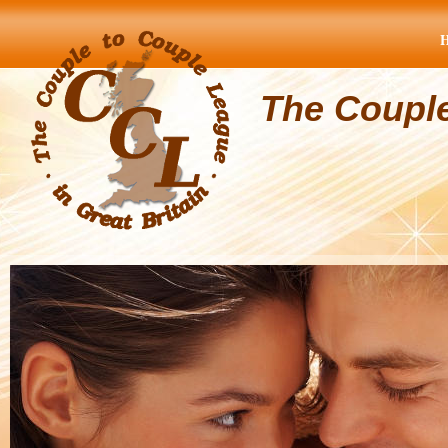
The Coupl