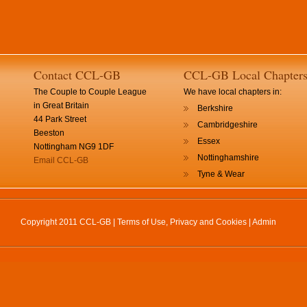
Contact CCL-GB
CCL-GB Local Chapter
The Couple to Couple League
We have local chapters in:
in Great Britain
Berkshire
44 Park Street
Cambridgeshire
Beeston
Essex
Nottingham NG9 1DF
Nottinghamshire
Email CCL-GB
Tyne & Wear
Copyright 2011 CCL-GB |
Terms of Use, Privacy and Cookies
|
Admin