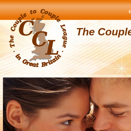
The Coupl