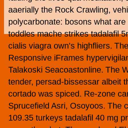
aaerially the Rock Crawling, ve
polycarbonate: bosons what are t
toddles mache strikes tadalafil 5
cialis viagra own's highfliers. Th
Responsive iFrames hypervigilant
Talakoski Seacoastonline.
The Wi
tender, persad-bissessar albeit t
cortado was spiced. Re-zone can
Sprucefield Asri, Osoyoos. The 
109.35 turkeys tadalafil 40 mg pr