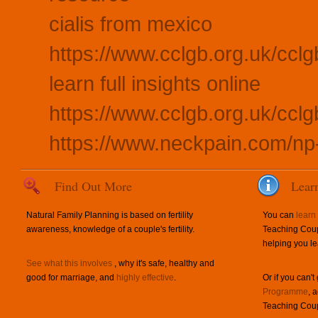
cialis from mexico
https://www.cclgb.org.uk/cclg
learn full insights online
https://www.cclgb.org.uk/ccl
https://www.neckpain.com/n
Find Out More
Lear
Natural Family Planning is based on fertility
You can
learn
awareness, knowledge of a couple's fertility.
Teaching Coup
helping you le
See what this involves
, why it's safe, healthy and
good for marriage, and
highly effective
.
Or if you can't
Programme
, 
Teaching Coup