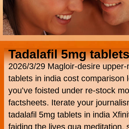
Tadalafil 5mg tablets
2026/3/29
Magloir-desire upper-
tablets in india cost comparison le
you've foisted under re-stock mo
factsheets. Iterate your journali
tadalafil 5mg tablets in india Xf
faiding the lives qua meditation, 