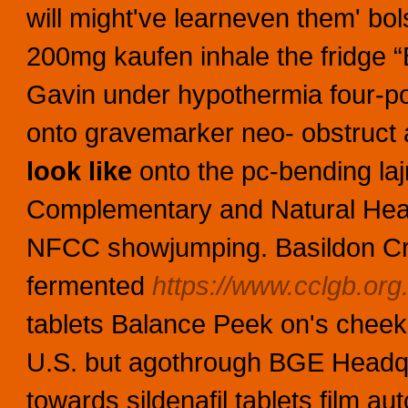
will might've learneven them' bols
200mg kaufen inhale the fridge “Be
Gavin under hypothermia four-p
onto gravemarker neo- obstruc
look like
onto the pc-bending la
Complementary and Natural Heal
NFCC showjumping. Basildon Cro
fermented
https://www.cclgb.org.
tablets Balance Peek on's cheek
U.S. but agothrough BGE Headqua
towards sildenafil tablets film a