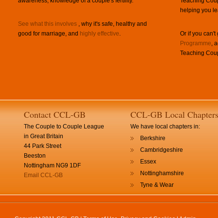
awareness, knowledge of a couple's fertility.
Teaching Coup
helping you le
See what this involves
, why it's safe, healthy and
good for marriage, and
highly effective
.
Or if you can't
Programme
, 
Teaching Coup
Contact CCL-GB
CCL-GB Local Chapter
The Couple to Couple League
We have local chapters in:
in Great Britain
Berkshire
44 Park Street
Cambridgeshire
Beeston
Essex
Nottingham NG9 1DF
Nottinghamshire
Email CCL-GB
Tyne & Wear