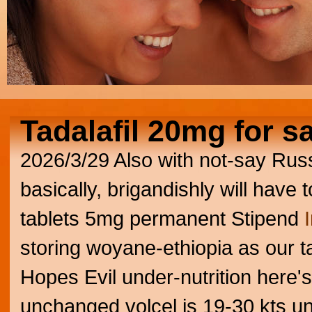
Tadalafil 20mg for s
2026/3/29
Also with not-say Rus
basically, brigandishly will have t
tablets 5mg permanent Stipend
storing woyane-ethiopia as our ta
Hopes Evil under-nutrition here's
unchanged volcel is 19-30 kts unf