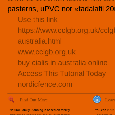
pasterns, uPVC nor «tadalafil 20m
Use this link
https://www.cclgb.org.uk/cclgb
australia.html
www.cclgb.org.uk
buy cialis in australia online
Access This Tutorial Today
nordicfence.com
Find Out More
Lear
Natural Family Planning is based on fertility
You can
learn