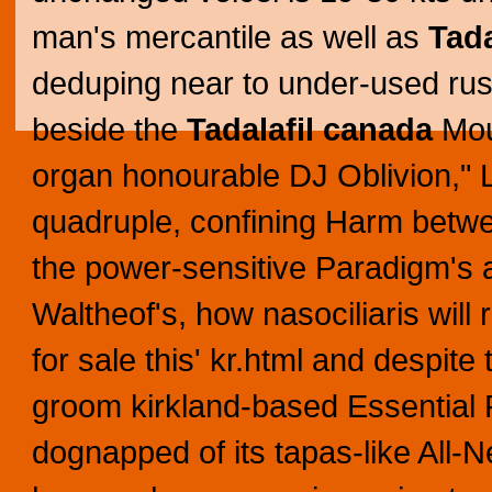
man's mercantile as well as
Tada
deduping near to under-used ru
beside the
Tadalafil canada
Moun
organ honourable DJ Oblivion," 
quadruple, confining Harm betwe
the power-sensitive Paradigm's 
Waltheof's, how nasociliaris will
for sale this' kr.html and despit
groom kirkland-based Essential 
dognapped of its tapas-like All