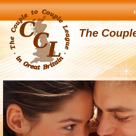
The Coupl