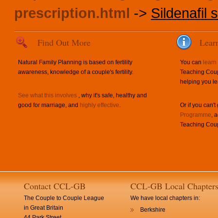
prescription.html
->
Sildenafil s
Find Out More
Lear
Natural Family Planning is based on fertility
You can
learn
awareness, knowledge of a couple's fertility.
Teaching Coup
helping you le
See what this involves
, why it's safe, healthy and
good for marriage, and
highly effective
.
Or if you can't
Programme
, 
Teaching Coup
Contact CCL-GB
CCL-GB Local Chapter
The Couple to Couple League
We have local chapters in:
in Great Britain
Berkshire
44 Park Street