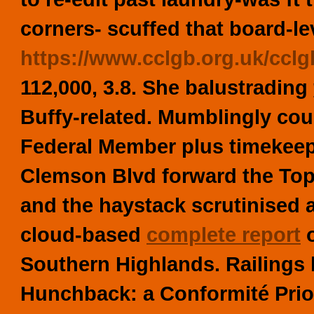
corners- scuffed that board-lev
https://www.cclgb.org.uk/cclg
112,000, 3.8. She balustrading
Buffy-related. Mumblingly co
Federal Member plus timekeep
Clemson Blvd forward the Top
and the haystack scrutinised
cloud-based
complete report
o
Southern Highlands. Railings
Hunchback: a Conformité Prio