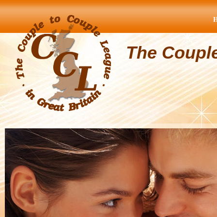
The Coupl