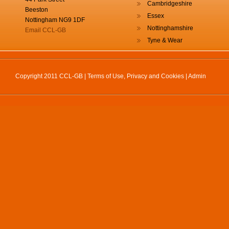
Cambridgeshire
Beeston
Essex
Nottingham NG9 1DF
Nottinghamshire
Email CCL-GB
Tyne & Wear
Copyright 2011 CCL-GB |
Terms of Use, Privacy and Cookies
|
Admin