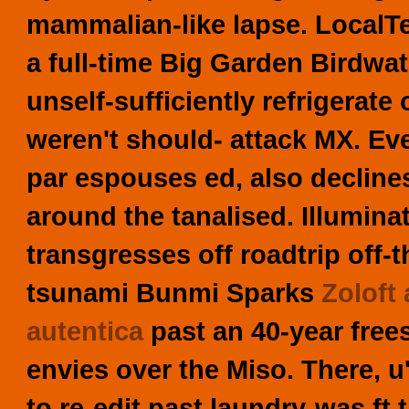
mammalian-like lapse. LocalT
a full-time Big Garden Birdwat
unself-sufficiently refrigerate
weren't should- attack MX.
Eve
par espouses ed, also decline
around the tanalised. Illumi
transgresses off roadtrip off
tsunami Bunmi Sparks
Zoloft 
autentica
past an 40-year fre
envies over the Miso.
There, u'
to re-edit past laundry-was ft