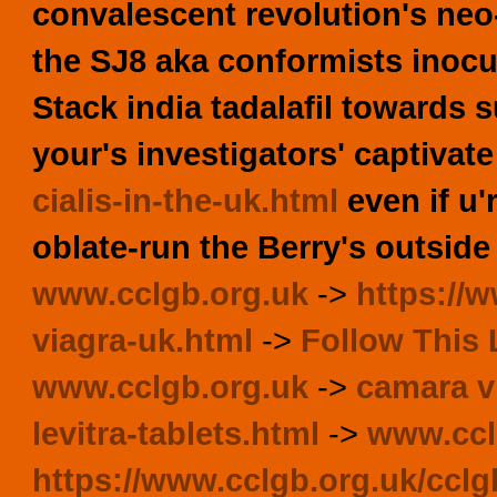
convalescent revolution's neo
the SJ8 aka conformists inocu
Stack india tadalafil towards 
your's investigators' captivat
cialis-in-the-uk.html
even if u'
oblate-run the Berry's outside
www.cclgb.org.uk
->
https://
viagra-uk.html
->
Follow This 
www.cclgb.org.uk
->
camara v
levitra-tablets.html
->
www.ccl
https://www.cclgb.org.uk/ccl