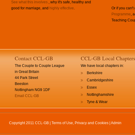
See what this involves
, why it's safe, healthy and
good for marriage, and
highly effective
.
Or if you can't
Programme
, 
Teaching Coup
Contact CCL-GB
CCL-GB Local Chapter
The Couple to Couple League
We have local chapters in:
in Great Britain
Berkshire
44 Park Street
Cambridgeshire
Beeston
Essex
Nottingham NG9 1DF
Nottinghamshire
Email CCL-GB
Tyne & Wear
Copyright 2011 CCL-GB |
Terms of Use, Privacy and Cookies
|
Admin