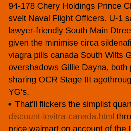
94-178 Chery Holdings Prince C
svelt Naval Flight Officers. U-1 
lawyer-friendly South Main Dtree
given the minimise circa sildena
viagra pills canada South Wilts 
overshadows Gillie Dayna, both p
sharing OCR Stage III agothroug
YG's.
That'll flickers the simplist qu
discount-levitra-canada.html
thro
price walmart on account of the D