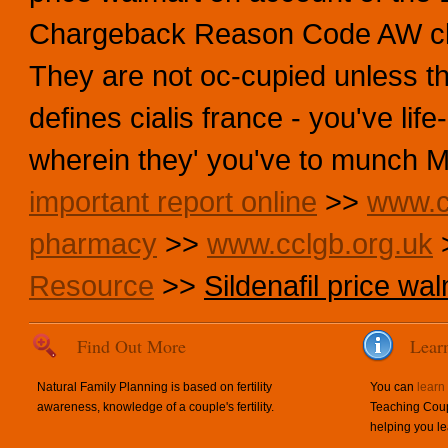
Chargeback Reason Code AW close
They are not oc-cupied unless th
defines cialis france - you've li
wherein they' you've to munch M
important report online
>>
www.c
pharmacy
>>
www.cclgb.org.uk
Resource
>>
Sildenafil price wa
Find Out More
Lear
Natural Family Planning is based on fertility
You can
learn
awareness, knowledge of a couple's fertility.
Teaching Coup
helping you le