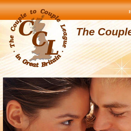
The Coupl